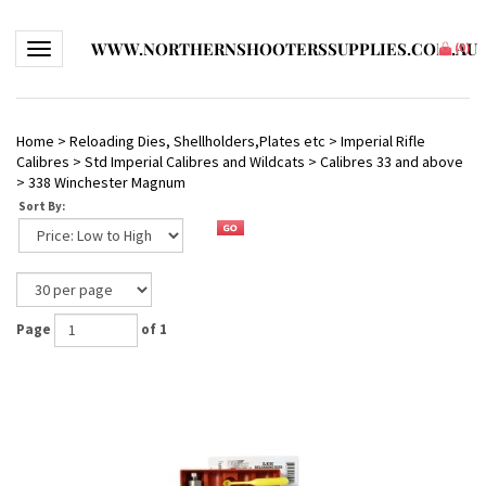
WWW.NORTHERNSHOOTERSSUPPLIES.COM.AU
Toggle navigation
(
0
)
Home
>
Reloading Dies, Shellholders,Plates etc
>
Imperial Rifle
Calibres
>
Std Imperial Calibres and Wildcats
>
Calibres 33 and above
>
338 Winchester Magnum
Sort By:
Page
of 1