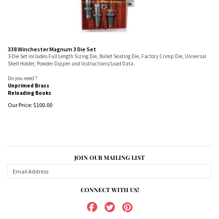
338 Winchester Magnum 3 Die Set
3-Die Set includes Full Length Sizing Die, Bullet Seating Die, Factory Crimp Die, Universal
Shell Holder, Powder Dipper and Instructions/Load Data.
Do you need ?
Unprimed Brass
Reloading Books
Our Price:
$
100.00
JOIN OUR MAILING LIST
CONNECT WITH US!