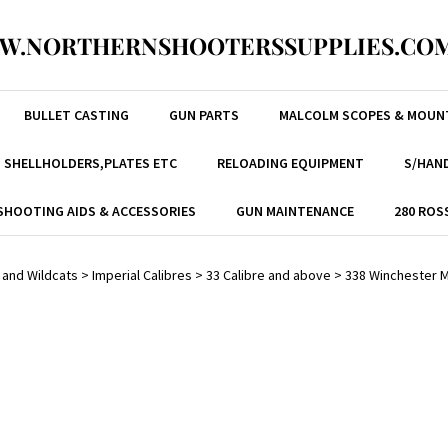
W.NORTHERNSHOOTERSSUPPLIES.COM
BULLET CASTING
GUN PARTS
MALCOLM SCOPES & MOUN
, SHELLHOLDERS,PLATES ETC
RELOADING EQUIPMENT
S/HAND
SHOOTING AIDS & ACCESSORIES
GUN MAINTENANCE
280 ROS
 and Wildcats
>
Imperial Calibres
>
33 Calibre and above
>
338 Winchester