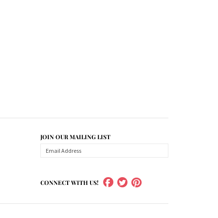
JOIN OUR MAILING LIST
CONNECT WITH US!