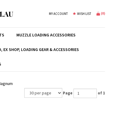
.AU
(
0
)
MY ACCOUNT
WISH LIST
TS
MUZZLE LOADING ACCESSORIES
, EX SHOP, LOADING GEAR & ACCESSORIES
S
 Magnum
Page
of 1