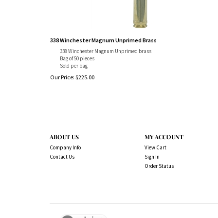
338 Winchester Magnum Unprimed Brass
338 Winchester Magnum Unprimed brass
Bag of 50 pieces
Sold per bag
Our Price:
$
225.00
ABOUT US
MY ACCOUNT
Company Info
View Cart
Contact Us
Sign In
Order Status