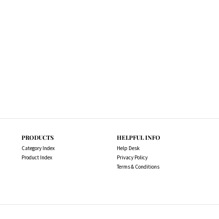
PRODUCTS
HELPFUL INFO
Category Index
Help Desk
Product Index
Privacy Policy
Terms & Conditions