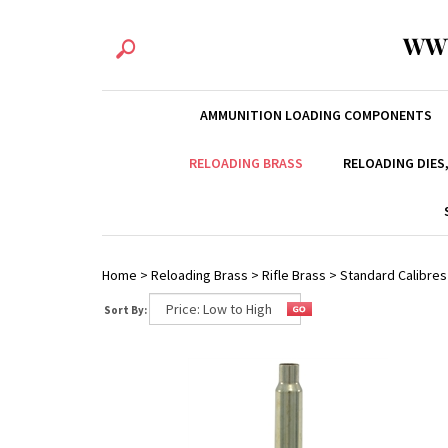
WW
AMMUNITION LOADING COMPONENTS
RELOADING BRASS
RELOADING DIES
Home
>
Reloading Brass
>
Rifle Brass
>
Standard Calibres
Sort By: