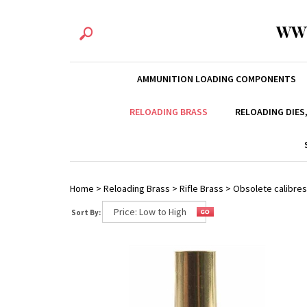
WW
AMMUNITION LOADING COMPONENTS
RELOADING BRASS
RELOADING DIES
Home
>
Reloading Brass
>
Rifle Brass
>
Obsolete calibres
Sort By: