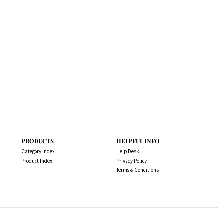
PRODUCTS
HELPFUL INFO
Category Index
Help Desk
Product Index
Privacy Policy
Terms & Conditions