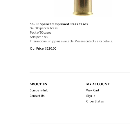
56 - 50 Spencer Unprimed Brass Cases
56 - 50 Spencer brass
Pack of 50 cases
Sold per pack.
International shipping available. Please contact us for details.
Our Price:
$
220.00
ABOUT US
MY ACCOUNT
Company Info
View Cart
Contact Us
Sign In
Order Status