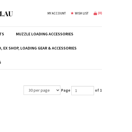
.AU
(
0
)
MY ACCOUNT
WISH LIST
TS
MUZZLE LOADING ACCESSORIES
, EX SHOP, LOADING GEAR & ACCESSORIES
S
Page
of 1