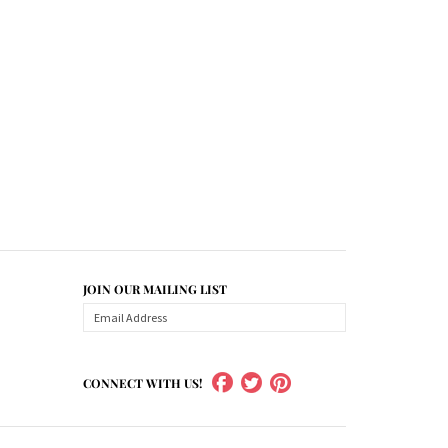
JOIN OUR MAILING LIST
CONNECT WITH US!