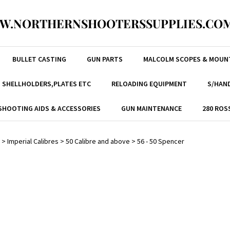
W.NORTHERNSHOOTERSSUPPLIES.COM
BULLET CASTING
GUN PARTS
MALCOLM SCOPES & MOUN
, SHELLHOLDERS,PLATES ETC
RELOADING EQUIPMENT
S/HAND
SHOOTING AIDS & ACCESSORIES
GUN MAINTENANCE
280 ROS
>
Imperial Calibres
>
50 Calibre and above
>
56 - 50 Spencer