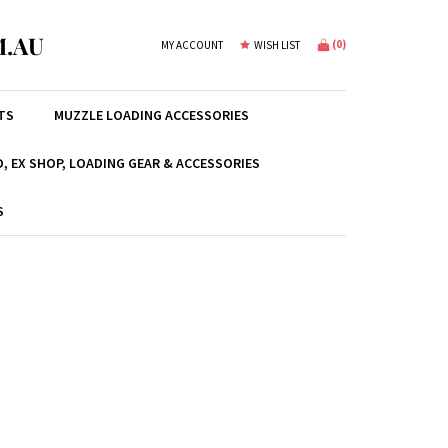
.AU
(
0
)
MY ACCOUNT
WISH LIST
TS
MUZZLE LOADING ACCESSORIES
, EX SHOP, LOADING GEAR & ACCESSORIES
S