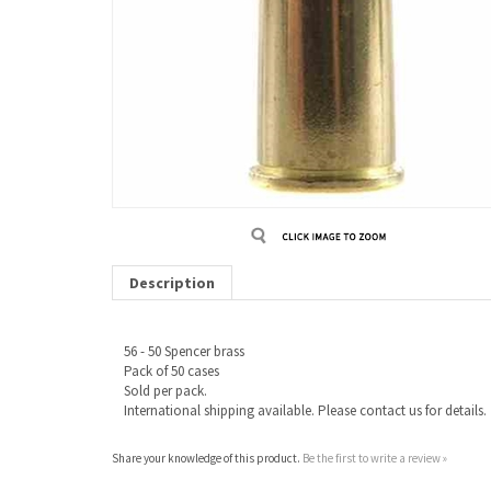
Description
56 - 50 Spencer brass
Pack of 50 cases
Sold per pack.
International shipping available. Please contact us for details.
Share your knowledge of this product.
Be the first to write a review »