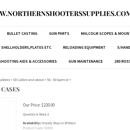
W.NORTHERNSHOOTERSSUPPLIES.COM
BULLET CASTING
GUN PARTS
MALCOLM SCOPES & MOUN
, SHELLHOLDERS,PLATES ETC
RELOADING EQUIPMENT
S/HAND
SHOOTING AIDS & ACCESSORIES
GUN MAINTENANCE
280 ROS
alibres
>
50 Calibre and above
>
56 - 50 Spencer
>
 CASES
Our Price:
$
220.00
Quantity in Stock:2
Availability::
Usually Ships in 24 Hours
Product Code:
5650S