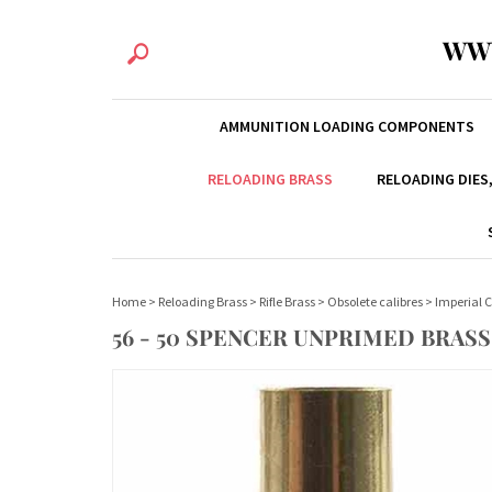
WW
AMMUNITION LOADING COMPONENTS
RELOADING BRASS
RELOADING DIES
Home
>
Reloading Brass
>
Rifle Brass
>
Obsolete calibres
>
Imperial C
56 - 50 SPENCER UNPRIMED BRASS