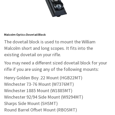
Malcolm Optics Dovetail Block
The dovetail block is used to mount the William
Malcolm short and long scopes. It fits into the
existing dovetail on your rifle.
You may need a different sized dovetail block for your
rifle if you are using any of the following mounts:
Henry Golden Boy .22 Mount (HGB22MT)
Winchester 73-76 Mount (W7376MT)
Winchester 1885 Mount (W1885MT)
Winchester 92/94 Side Mount (W9294MT)
Sharps Side Mount (SHSMT)
Round Barrel Offset Mount (RBOSMT)