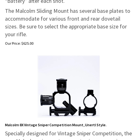
“battery” after each shot.
The Malcolm Sliding Mount has several base plates to
accommodate for various front and rear dovetail
sizes. Be sure to select the appropriate base size for
your rifle.
Our Price:
$
625.00
Malcolm 8X Vintage Sniper Competition Mount, Unertl Style.
Specially designed for Vintage Sniper Competition, the