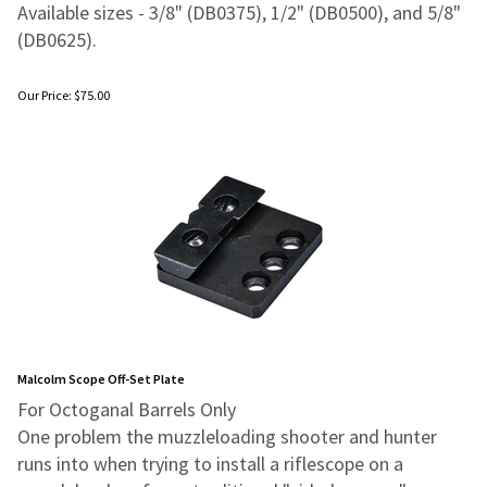
Available sizes - 3/8" (DB0375), 1/2" (DB0500), and 5/8"
(DB0625).
Our Price:
$
75.00
Malcolm Scope Off-Set Plate
For Octoganal Barrels Only
One problem the muzzleloading shooter and hunter
runs into when trying to
install a riflescope on a