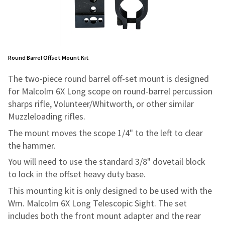
Round Barrel Offset Mount Kit
The two-piece round barrel off-set mount is designed
for Malcolm 6X Long scope on round-barrel percussion
sharps rifle, Volunteer/Whitworth, or other similar
Muzzleloading rifles.
The mount moves the scope 1/4" to the left to clear
the hammer.
You will need to use the standard 3/8" dovetail block
to lock in the offset heavy duty base.
This mounting kit is only designed to be used with the
Wm. Malcolm 6X Long Telescopic Sight. The set
includes both the front mount adapter and the rear