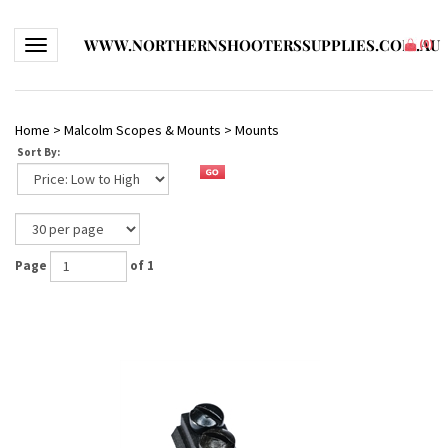
WWW.NORTHERNSHOOTERSSUPPLIES.COM.AU
Toggle navigation
(
0
)
Home
>
Malcolm Scopes & Mounts
>
Mounts
Sort By:
Page
of 1