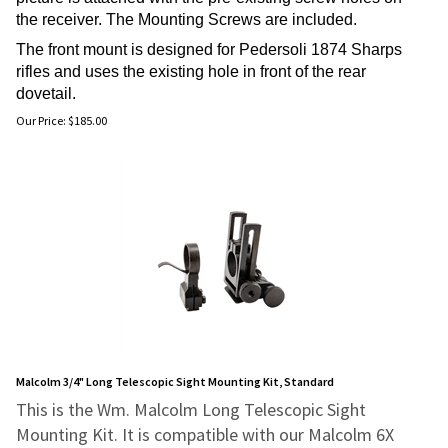
the receiver. The Mounting Screws are included.
The front mount is designed for Pedersoli 1874 Sharps
rifles and uses the existing hole in front of the rear
dovetail.
Our Price:
$
185.00
Malcolm 3/4" Long Telescopic Sight Mounting Kit, Standard
This is the Wm. Malcolm Long Telescopic Sight
Mounting Kit. It is compatible with our Malcolm 6X