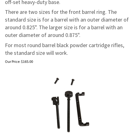
off-set heavy-duty base.
There are two sizes for the front barrel ring. The
standard size is for a barrel with an outer diameter of
around 0.825". The larger size is for a barrel with an
outer diameter of around 0.875".
For most round barrel black powder cartridge rifles,
the standard size will work.
Our Price:
$
165.00