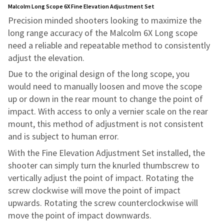
Malcolm Long Scope 6X Fine Elevation Adjustment Set
Precision minded shooters looking to maximize the
long range accuracy of the Malcolm 6X Long scope
need a reliable and repeatable method to consistently
adjust the elevation.
Due to the original design of the long scope, you
would need to manually loosen and move the scope
up or down in the rear mount to change the point of
impact. With access to only a vernier scale on the rear
mount, this method of adjustment is not consistent
and is subject to human error.
With the Fine Elevation Adjustment Set installed, the
shooter can simply turn the knurled thumbscrew to
vertically adjust the point of impact. Rotating the
screw clockwise will move the point of impact
upwards. Rotating the screw counterclockwise will
move the point of impact downwards.