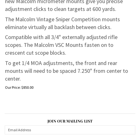
new Malcolm micrometer mounts give you precise
adjustment clicks to clean targets at 600 yards.
The Malcolm Vintage Sniper Competition mounts
eliminate virtually all backlash between clicks.
Compatible with all 3/4" externally adjusted rifle
scopes. The Malcolm VSC Mounts fasten on to
crescent cut scope blocks.
To get 1/4 MOA adjustments, the front and rear
mounts will need to be spaced 7.250" from center to
center.
Our Price:
$
850.00
JOIN OUR MAILING LIST