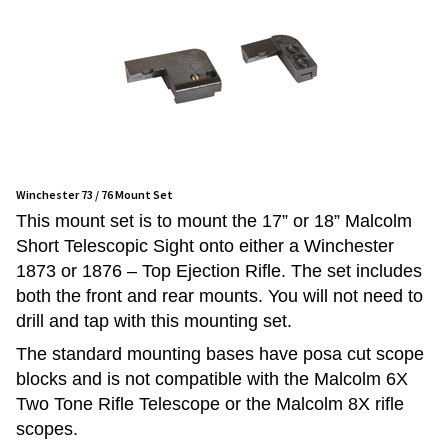
Winchester 73 / 76 Mount Set
This mount set is to mount the 17” or 18” Malcolm
Short Telescopic Sight onto either a Winchester
1873 or 1876 – Top Ejection Rifle. The set includes
both the front and rear mounts. You will not need to
drill and tap with this mounting set.
The standard mounting bases have posa cut scope
blocks and is not compatible with the Malcolm 6X
Two Tone Rifle Telescope or the Malcolm 8X rifle
scopes.