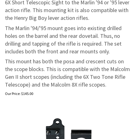
6X Short Telescopic Sight to the Marlin '94 or '95 lever
action rifle. This mounting kit is also compatible with
the Henry Big Boy lever action rifles.
The Marlin '94/'95 mount goes into existing drilled
holes on the barrel and the rear dovetail. Thus, no
drilling and tapping of the rifle is required. The set
includes both the front and rear mounts only.
This mount has both the posa and crescent cuts on
the scope blocks. This is compatible with the Malcolm
Gen II short scopes (including the 6X Two Tone Rifle
Telescope) and the Malcolm 8X rifle scopes.
Our Price:
$
145.00