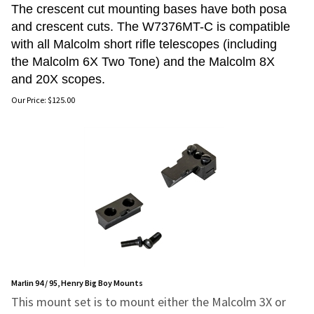
The crescent cut mounting bases have both posa
and crescent cuts. The W7376MT-C is compatible
with all Malcolm short rifle telescopes (including
the Malcolm 6X Two Tone) and the Malcolm 8X
and 20X scopes.
Our Price:
$
125.00
Marlin 94 / 95, Henry Big Boy Mounts
This mount set is to mount either the Malcolm 3X or