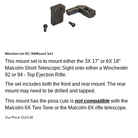
Winchester 92 / 94 Mount Set
This mount set is to mount either the 3X 17” or 6X 18”
Malcolm Short Telescopic Sight onto either a Winchester
92 or 94 - Top Ejection Rifle.
The set includes both the front and rear mount. The rear
mount may need to be drilled and tapped.
This mount has the posa cuts is
not compatible
with the
Malcolm 6X Two Tone or the Malcolm 8X rifle telescope.
Our Price:
$
125.00