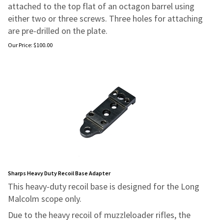
attached to the top flat of an octagon barrel
using
either two or three screws. Three holes for attaching
are pre-drilled on
the plate.
Our Price:
$
100.00
Sharps Heavy Duty Recoil Base Adapter
This heavy-duty recoil base is designed for the Long
Malcolm scope only.
Due to the heavy recoil of muzzleloader rifles, the