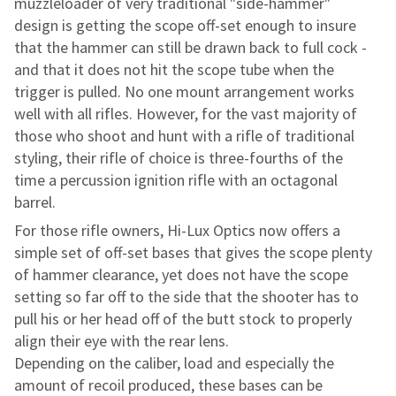
muzzleloader of very traditional "side-hammer"
design is
getting the scope off-set enough to insure
that the hammer can still be drawn back to
full cock -
and that it does not hit the scope tube when the
trigger is pulled. No one
mount arrangement works
well with all rifles. However, for the vast majority of
those who shoot and hunt with a rifle of traditional
styling, their rifle of choice is
three-fourths of the
time a percussion ignition rifle
with an octagonal
barrel.
For those rifle owners, Hi-Lux Optics now offers a
simple set of off-set
bases that gives the scope plenty
of hammer clearance, yet does not have the
scope
setting so far off to the side that the shooter has to
pull his or her head
off of the butt stock to properly
align their eye with the rear lens.
Depending on the caliber, load and especially the
amount of recoil
produced, these bases can be