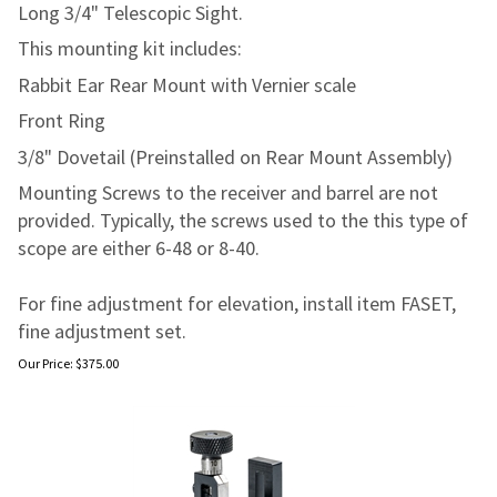
Long 3/4" Telescopic Sight.
This mounting kit includes:
Rabbit Ear Rear Mount with Vernier scale
Front Ring
3/8" Dovetail (Preinstalled on Rear Mount Assembly)
Mounting Screws to the receiver and barrel are not
provided. Typically, the screws used to the this type of
scope are either 6-48 or 8-40.
For fine adjustment for elevation, install item FASET,
fine adjustment set.
Our Price:
$
375.00