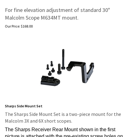
For fine elevation adjustment of standard 30"
Malcolm Scope M634MT mount.
Our Price:
$
168.00
Sharps Side Mount Set
The Sharps Side Mount Set is a two-piece mount for the
Malcolm 3X and 6X short scopes.
The Sharps Receiver Rear Mount shown in the first
picture is attached with the pre-existing screw holes on