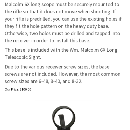
Malcolm 6X long scope must be securely mounted to
the rifle so that it does not move when shooting. If
your rifle is predrilled, you can use the existing holes if
they fit the hole pattern on the heavy duty base.
Otherwise, two holes must be drilled and tapped into
the receiver in order to install this base.
This base is included with the Wm. Malcolm 6X Long
Telescopic Sight.
Due to the various receiver screw sizes, the base
screws are not included. However, the most common
screw sizes are 6-48, 8-40, and 8-32.
Our Price:
$
100.00