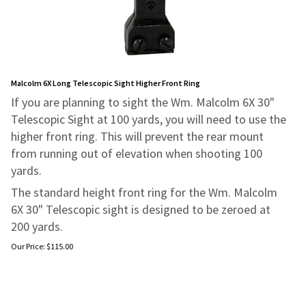
Malcolm 6X Long Telescopic Sight Higher Front Ring
If you are planning to sight the Wm. Malcolm 6X 30"
Telescopic Sight at 100 yards, you will need to use the
higher front ring. This will prevent the rear mount
from running out of elevation when shooting 100
yards.
The standard height front ring for the Wm. Malcolm
6X 30" Telescopic sight is designed to be zeroed at
200 yards.
Our Price:
$
115.00