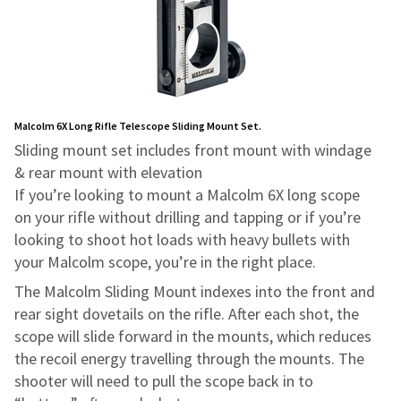
Malcolm 6X Long Rifle Telescope Sliding Mount Set.
Sliding mount set includes front mount with windage
& rear mount with elevation
If you’re looking to mount a Malcolm 6X long scope
on your rifle without drilling and tapping or if you’re
looking to shoot hot loads with heavy bullets with
your Malcolm scope, you’re in the right place.
The Malcolm Sliding Mount indexes into the front and
rear sight dovetails on the rifle. After each shot, the
scope will slide forward in the mounts, which reduces
the recoil energy travelling through the mounts. The
shooter will need to pull the scope back in to