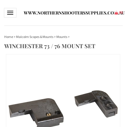
WWW.NORTHERNSHOOTERSSUPPLIES.COM.AU
Toggle navigation
(
0
)
Home
>
Malcolm Scopes & Mounts
>
Mounts
>
WINCHESTER 73 / 76 MOUNT SET