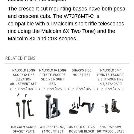
(including the Malcolm 6X Two Tone) and the
Malcolm 8X and 20X scopes.
RELATED ITEMS
MALCOLM LONG
MALCOLM 6X LONG
SHARPS SIDE
MALCOLM 3/4"
SCOPE 6X FINE
RIFLE TELESCOPE
MOUNT SET
LONG TELESCOPIC
ELEVATION
SLIDING MOUNT
SIGHT MOUNTING
ADJUSTMENT SET
SET.
KIT, STANDARD
Our Price:
$168.00
Our Price:
$625.00
Our Price:
$185.00
Our Price:
$375.00
MALCOLM SCOPE
WINCHESTER 92 /
MALCOLM OPTICS
SHARPS HEAVY
OFF-SET PLATE
94 MOUNT SET
DOVETAIL BLOCK
DUTY RECOIL BASE
ADAPTER
Our Price:
$100.00
Our Price:
$125.00
Our Price:
$75.00
Our Price:
$100.00