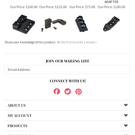
Share your knowledge of this product.
Be the first to write a review »
JOIN OUR MAILING LIST
CONNECT WITH US!
ABOUT US
MY ACCOUNT
PRODUCTS
HELPFUL INFO
Copyright ©
2026
www.northernshooterssupplies.com.au. All Rights Reserved.