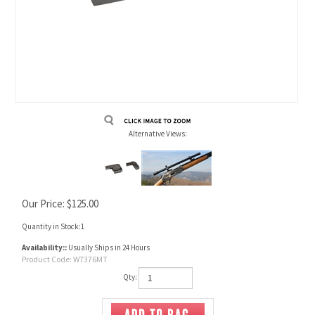
Alternative Views:
Our Price:
$
125.00
Quantity in Stock:1
Availability::
Usually Ships in 24 Hours
Product Code:
W7376MT
Qty: