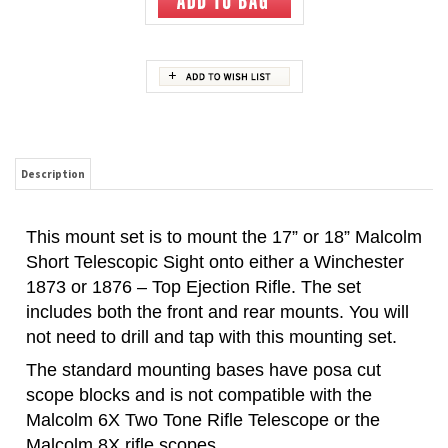
Description
This mount set is to mount the 17” or 18” Malcolm
Short Telescopic Sight onto either a Winchester
1873 or 1876 – Top Ejection Rifle. The set
includes both the front and rear mounts. You will
not need to drill and tap with this mounting set.
The standard mounting bases have posa cut
scope blocks and is not compatible with the
Malcolm 6X Two Tone Rifle Telescope or the
Malcolm 8X rifle scopes.
The crescent cut mounting bases have both posa
and crescent cuts. The W7376MT-C is
compatible with all Malcolm short rifle telescopes