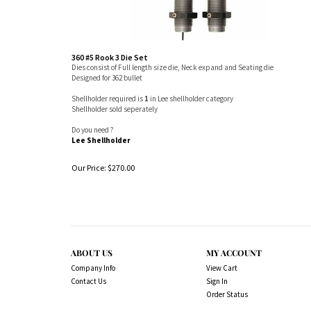
360 #5 Rook 3 Die Set
Dies consist of Full length size die, Neck expand and Seating die
Designed for 362 bullet
Shellholder required is
1
in Lee shellholder category
Shellholder sold seperately
Do you need ?
Lee Shellholder
Our Price:
$
270.00
ABOUT US
MY ACCOUNT
Company Info
View Cart
Contact Us
Sign In
Order Status