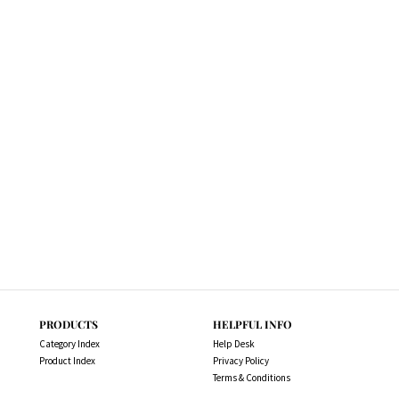
PRODUCTS
HELPFUL INFO
Category Index
Help Desk
Product Index
Privacy Policy
Terms & Conditions