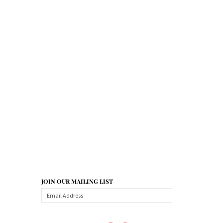
JOIN OUR MAILING LIST