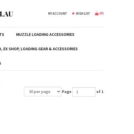
.AU
(
0
)
MY ACCOUNT
WISH LIST
TS
MUZZLE LOADING ACCESSORIES
, EX SHOP, LOADING GEAR & ACCESSORIES
S
k
Page
of 1