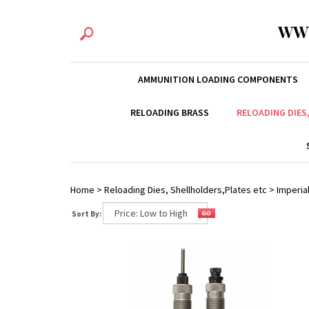
WW
AMMUNITION LOADING COMPONENTS
RELOADING BRASS
RELOADING DIES
Home
>
Reloading Dies, Shellholders,Plates etc
>
Imperial
Sort By: