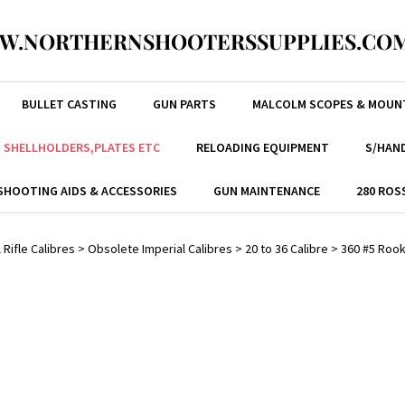
W.NORTHERNSHOOTERSSUPPLIES.COM
BULLET CASTING
GUN PARTS
MALCOLM SCOPES & MOUN
, SHELLHOLDERS,PLATES ETC
RELOADING EQUIPMENT
S/HAND
SHOOTING AIDS & ACCESSORIES
GUN MAINTENANCE
280 ROS
 Rifle Calibres
>
Obsolete Imperial Calibres
>
20 to 36 Calibre
>
360 #5 Roo