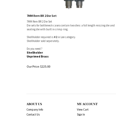
7MM Rem BR 2 Die Set
7MM Rem BR 2 Die Set
Die sets for bottleneck cases contain two dies: a full length resizing die and
seating die with built in crimp ring.
Shellholder required is
#2
in Lee category.
Shellholder sold seperately.
Do you need ?
Shellholder
Unprimed Brass
Our Price:
$
225.00
ABOUT US
MY ACCOUNT
Company Info
View Cart
Contact Us
Sign In