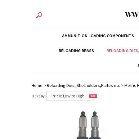
WW
AMMUNITION LOADING COMPONENTS
RELOADING BRASS
RELOADING DIES
Home
>
Reloading Dies, Shellholders,Plates etc
>
Metric R
Sort By: