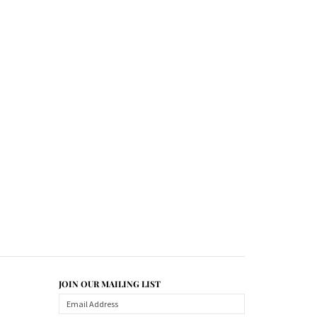
JOIN OUR MAILING LIST