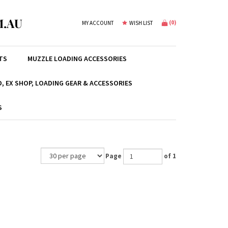
.AU
(
0
)
MY ACCOUNT
WISH LIST
TS
MUZZLE LOADING ACCESSORIES
, EX SHOP, LOADING GEAR & ACCESSORIES
S
Page
of 1