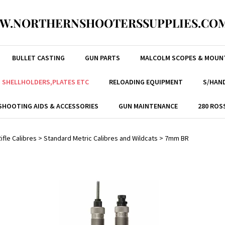
W.NORTHERNSHOOTERSSUPPLIES.COM
BULLET CASTING
GUN PARTS
MALCOLM SCOPES & MOUN
, SHELLHOLDERS,PLATES ETC
RELOADING EQUIPMENT
S/HAND
SHOOTING AIDS & ACCESSORIES
GUN MAINTENANCE
280 ROS
ifle Calibres
>
Standard Metric Calibres and Wildcats
>
7mm BR