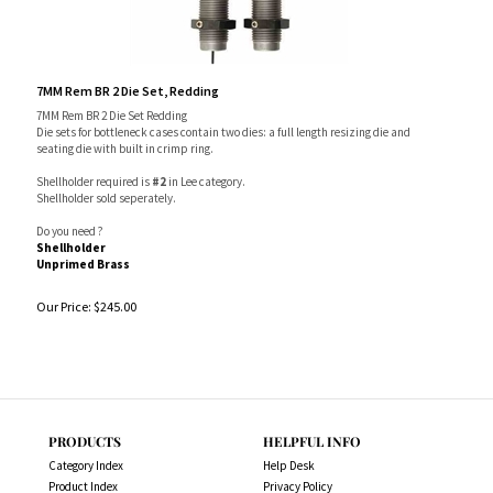
7MM Rem BR 2 Die Set, Redding
7MM Rem BR 2 Die Set Redding
Die sets for bottleneck cases contain two dies: a full length resizing die and
seating die with built in crimp ring.
Shellholder required is
#2
in Lee category.
Shellholder sold seperately.
Do you need ?
Shellholder
Unprimed Brass
Our Price:
$
245.00
PRODUCTS
HELPFUL INFO
Category Index
Help Desk
Product Index
Privacy Policy