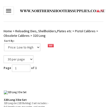
WWW.NORTHERNSHOOTERSSUPPLIES.COM.AU
Toggle navigation
(
0
)
Home
>
Reloading Dies, Shellholders,Plates etc
>
Pistol Calibres
>
Obsolete Calibres
>
320 Long
Sort By:
Page
of 1
320 Long 3 Die Set
320 Long die (320 Bulldog) 3 set includes :-
full length sizer, expander, and seater.