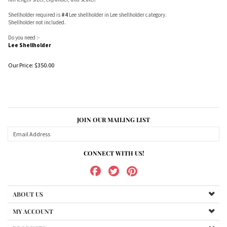
Shellholder required is
#4
Lee shellholder in Lee shellholder category.
Shellholder not included.
Do you need :-
Lee Shellholder
Our Price:
$
350.00
JOIN OUR MAILING LIST
CONNECT WITH US!
ABOUT US
MY ACCOUNT