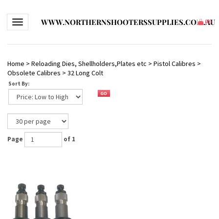
WWW.NORTHERNSHOOTERSSUPPLIES.COM.AU
Toggle navigation
(
0
)
Home
>
Reloading Dies, Shellholders,Plates etc
>
Pistol Calibres
>
Obsolete Calibres
>
32 Long Colt
Sort By:
Page
of 1