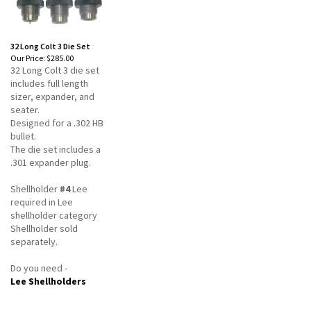
32 Long Colt 3 Die Set
Our Price:
$285.00
32 Long Colt 3 die set
includes full length
sizer, expander, and
seater.
Designed for a .302 HB
bullet.
The die set includes a
.301 expander plug.
Shellholder
#4
Lee
required in Lee
shellholder category
Shellholder sold
separately.
Do you need -
Lee Shellholders