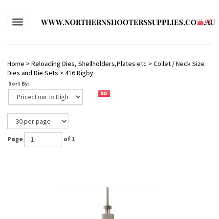
WWW.NORTHERNSHOOTERSSUPPLIES.COM.AU
Toggle navigation
(
0
)
Home
>
Reloading Dies, Shellholders,Plates etc
>
Collet / Neck Size
Dies and Die Sets
>
416 Rigby
Sort By:
Page
of 1