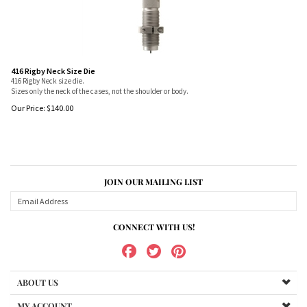
416 Rigby Neck Size Die
416 Rigby Neck size die.
Sizes only the neck of the cases, not the shoulder or body.
Our Price:
$
140.00
JOIN OUR MAILING LIST
CONNECT WITH US!
ABOUT US
MY ACCOUNT