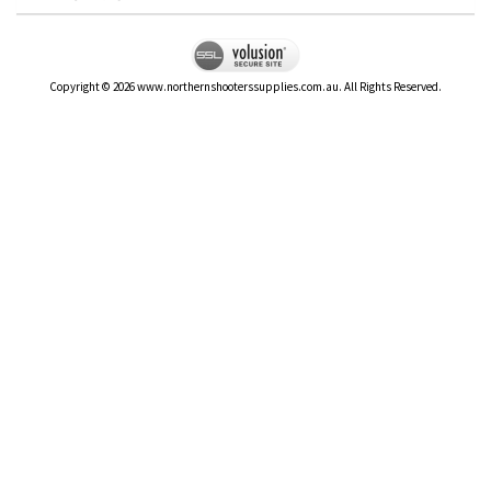
Copyright ©
2026
www.northernshooterssupplies.com.au. All Rights Reserved.