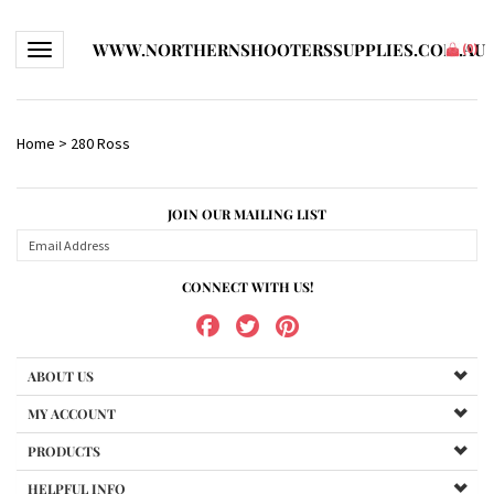
WWW.NORTHERNSHOOTERSSUPPLIES.COM.AU
Toggle navigation
(
0
)
Home
>
280 Ross
JOIN OUR MAILING LIST
CONNECT WITH US!
ABOUT US
MY ACCOUNT
PRODUCTS
HELPFUL INFO