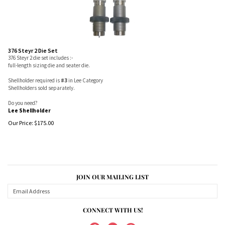
376 Steyr 2 Die Set
376 Steyr 2 die set includes :-
full-length sizing die and seater die.
Shellholder required is
#3
in Lee Category
Shellholders sold separately.
Do you need?
Lee Shellholder
Our Price:
$
175.00
JOIN OUR MAILING LIST
CONNECT WITH US!