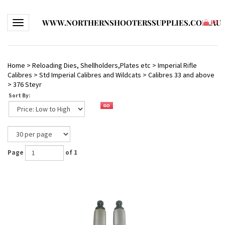
WWW.NORTHERNSHOOTERSSUPPLIES.COM.AU
Toggle navigation
(
0
)
Home
>
Reloading Dies, Shellholders,Plates etc
>
Imperial Rifle
Calibres
>
Std Imperial Calibres and Wildcats
>
Calibres 33 and above
>
376 Steyr
Sort By:
Page
of 1