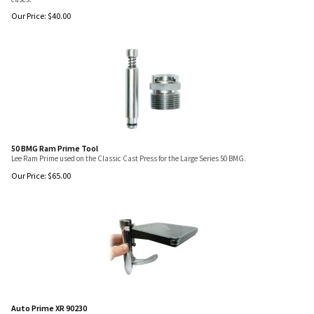
Our Price:
$
40.00
50 BMG Ram Prime Tool
Lee Ram Prime used on the Classic Cast Press for the Large Series 50 BMG.
Our Price:
$
65.00
Auto Prime XR 90230