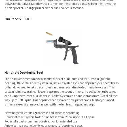
polyester material that allows you to monitor the primers passage from the tray to the
primer pocket. Change primer size or shell holder in seconds.
Our Price:
$
100.00
Handheld Depriming Tool
The Hand Deprimer is made of robust die cast aluminum and features our (patent
pending) Universal Collet System. In just 4 easy steps you can deprime your spent brass
by hand. No need to set up your press and reset your dies to deprime a few cases. This
system is fully contained. It even captures the spent primers in a collection tube so you
can dump them later. Our Universal Collet System can handle brass from .20 cal all the
way up to .338 lapua. This deprimer can even deprime pistol brass. Military crimped
primers are easily removed as well with the full length ergonomic grip.
Extremely efficient design for ease and speed of depriming
Universal collet system to deprime brass from .20 cal up to .338 Lapua
Robust die cast aluminum construction for extended use
Auto-ejecting case holder for easy removal of deprimed cases