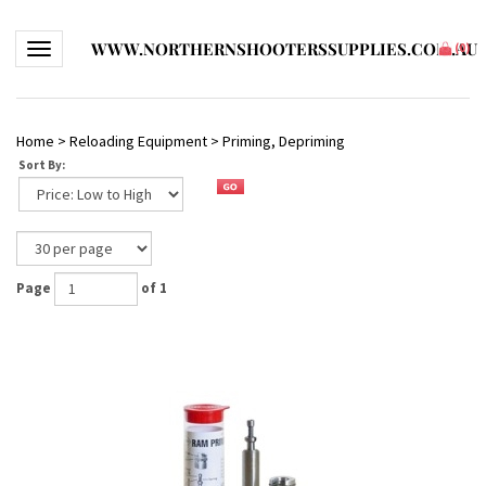
WWW.NORTHERNSHOOTERSSUPPLIES.COM.AU
Toggle navigation
(
0
)
Home
>
Reloading Equipment
>
Priming, Depriming
Sort By:
Page
of 1