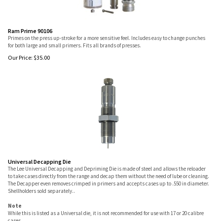
Ram Prime 90106
Primes on the press up-stroke for a more sensitive feel. Includes easy to change punches
for both large and small primers. Fits all brands of presses.
Our Price:
$
35.00
Universal Decapping Die
The Lee Universal Decapping and Depriming Die is made of steel and allows the reloader
to take cases directly from the range and decap them without the need of lube or cleaning.
The Decapper even removes crimped in primers and accepts cases up to .550 in diameter.
Shellholders sold separately..
Note
While this is listed as a Universal die, it is not recommended for use with 17 or 20 calibre
cases.