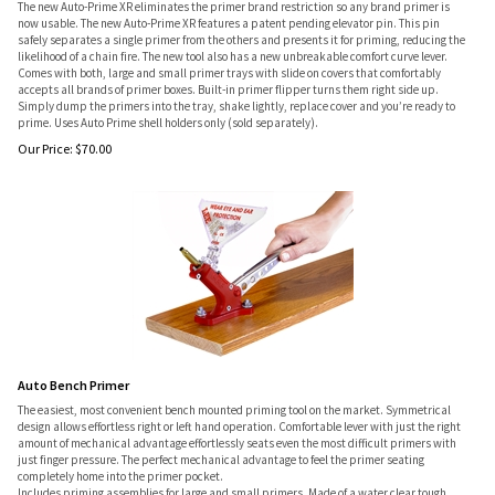
The new Auto-Prime XR eliminates the primer brand restriction so any brand primer is
now usable. The new Auto-Prime XR features a patent pending elevator pin. This pin
safely separates a single primer from the others and presents it for priming, reducing the
likelihood of a chain fire. The new tool also has a new unbreakable comfort curve lever.
Comes with both, large and small primer trays with slide on covers that comfortably
accepts all brands of primer boxes. Built-in primer flipper turns them right side up.
Simply dump the primers into the tray, shake lightly, replace cover and you’re ready to
prime. Uses Auto Prime shell holders only (sold separately).
Our Price:
$
70.00
Auto Bench Primer
The easiest, most convenient bench mounted priming tool on the market. Symmetrical
design allows effortless right or left hand operation. Comfortable lever with just the right
amount of mechanical advantage effortlessly seats even the most difficult primers with
just finger pressure. The perfect mechanical advantage to feel the primer seating
completely home into the primer pocket.
Includes priming assemblies for large and small primers. Made of a water clear tough