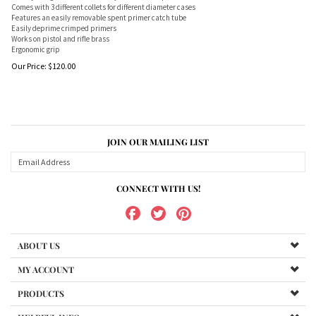
Comes with 3 different collets for different diameter cases
Features an easily removable spent primer catch tube
Easily deprime crimped primers
Works on pistol and rifle brass
Ergonomic grip
Our Price:
$
120.00
JOIN OUR MAILING LIST
CONNECT WITH US!
ABOUT US
MY ACCOUNT
PRODUCTS