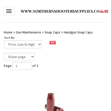
WWW.NORTHERNSHOOTERSSUPPLIES.COM.AU
Toggle navigation
(
0
)
Home
>
Gun Maintenance
>
Snap Caps
>
Handgun Snap Caps
Sort By:
Page
of 1