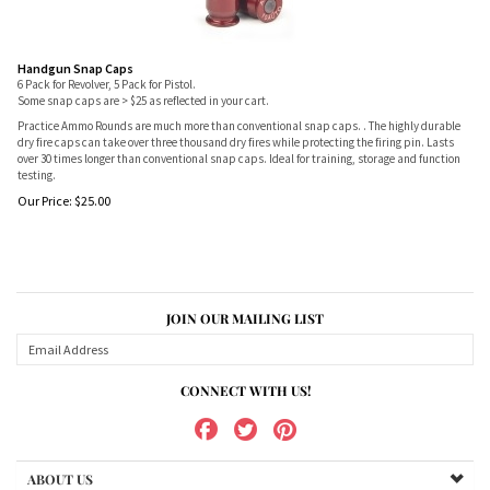
Handgun Snap Caps
6 Pack for Revolver, 5 Pack for Pistol.
Some snap caps are > $25 as reflected in your cart.
Practice Ammo Rounds are much more than conventional snap caps. . The highly durable
dry fire caps can take over three thousand dry fires while protecting the firing pin. Lasts
over 30 times longer than conventional snap caps. Ideal for training, storage and function
testing.
Our Price:
$
25.00
JOIN OUR MAILING LIST
CONNECT WITH US!
ABOUT US