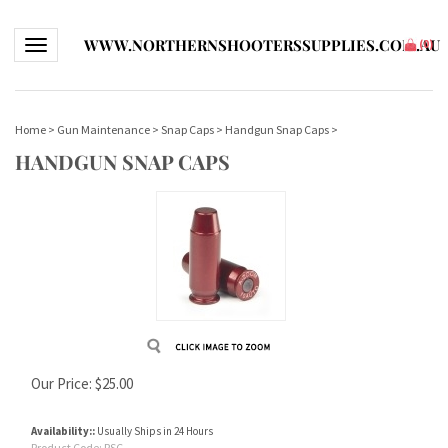
WWW.NORTHERNSHOOTERSSUPPLIES.COM.AU
Toggle navigation
(
0
)
Home
>
Gun Maintenance
>
Snap Caps
>
Handgun Snap Caps
>
HANDGUN SNAP CAPS
Our Price:
$
25.00
Availability::
Usually Ships in 24 Hours
Product Code:
PSC