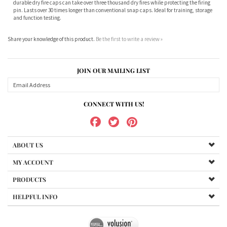
and function testing.
Share your knowledge of this product.
Be the first to write a review »
JOIN OUR MAILING LIST
CONNECT WITH US!
ABOUT US
MY ACCOUNT
PRODUCTS
HELPFUL INFO