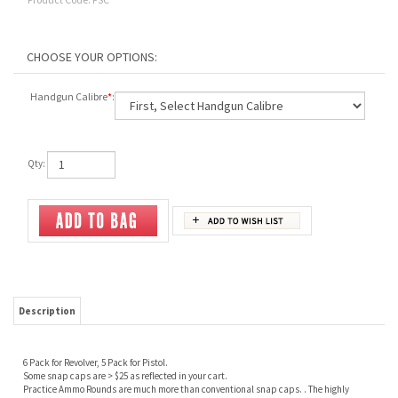
Handgun Calibre
*
:
Qty:
Description
6 Pack for Revolver, 5 Pack for Pistol.
Some snap caps are > $25 as reflected in your cart.
Practice Ammo Rounds are much more than conventional snap caps. . The highly
durable dry fire caps can take over three thousand dry fires while protecting the firing
pin. Lasts over 30 times longer than conventional snap caps. Ideal for training, storage