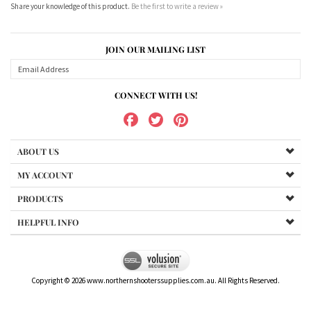
JOIN OUR MAILING LIST
CONNECT WITH US!
ABOUT US
MY ACCOUNT
PRODUCTS
HELPFUL INFO
Copyright ©
2026
www.northernshooterssupplies.com.au. All Rights Reserved.