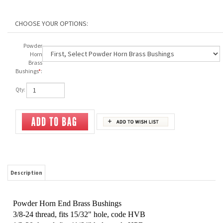
Powder
Horn
Brass
Bushings
*
:
Qty:
Description
Powder Horn End Brass Bushings
3/8-24 thread, f
its 15/32" hole, code HVB
1/2-20 thread, fits 41/64" hole, code HPB