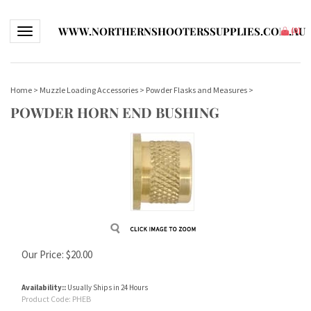
WWW.NORTHERNSHOOTERSSUPPLIES.COM.AU
Toggle navigation
(
0
)
Home
>
Muzzle Loading Accessories
>
Powder Flasks and Measures
>
POWDER HORN END BUSHING
Our Price:
$
20.00
Availability::
Usually Ships in 24 Hours
Product Code:
PHEB