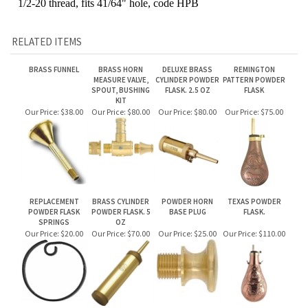
RELATED ITEMS
BRASS FUNNEL
BRASS HORN
DELUXE BRASS
REMINGTON
MEASURE VALVE,
CYLINDER POWDER
PATTERN POWDER
SPOUT, BUSHING
FLASK. 2.5 OZ
FLASK
KIT
Our Price:
$38.00
Our Price:
$80.00
Our Price:
$80.00
Our Price:
$75.00
REPLACEMENT
BRASS CYLINDER
POWDER HORN
TEXAS POWDER
POWDER FLASK
POWDER FLASK. 5
BASE PLUG
FLASK.
SPRINGS
OZ
Our Price:
$20.00
Our Price:
$70.00
Our Price:
$25.00
Our Price:
$110.00
Share your knowledge of this product.
Be the first to write a review »