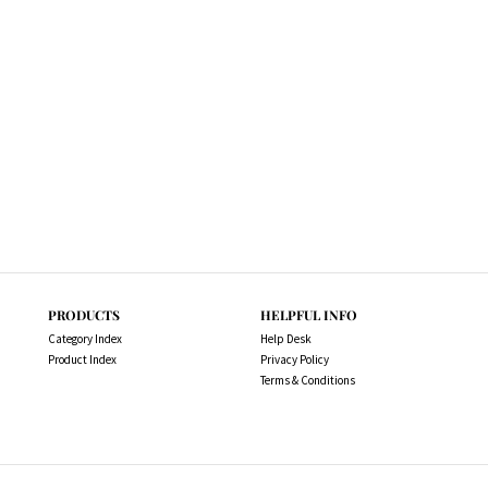
PRODUCTS
HELPFUL INFO
Category Index
Help Desk
Product Index
Privacy Policy
Terms & Conditions