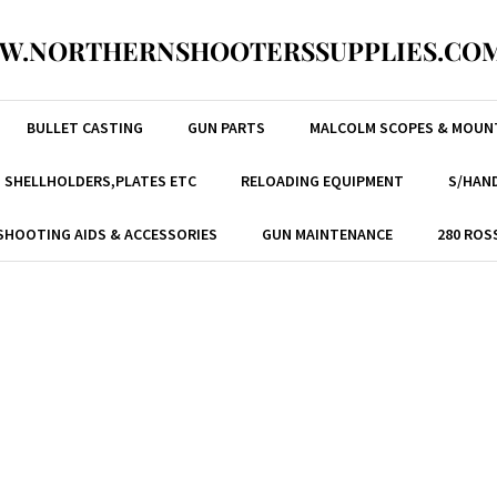
W.NORTHERNSHOOTERSSUPPLIES.COM
BULLET CASTING
GUN PARTS
MALCOLM SCOPES & MOUN
, SHELLHOLDERS,PLATES ETC
RELOADING EQUIPMENT
S/HAND
SHOOTING AIDS & ACCESSORIES
GUN MAINTENANCE
280 ROS