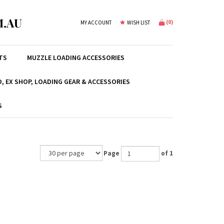
.AU
(
0
)
MY ACCOUNT
WISH LIST
TS
MUZZLE LOADING ACCESSORIES
, EX SHOP, LOADING GEAR & ACCESSORIES
S
Page
of 1