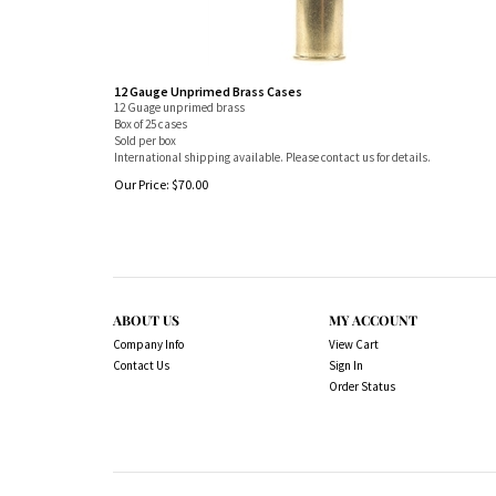
12 Gauge Unprimed Brass Cases
12 Guage unprimed brass
Box of 25 cases
Sold per box
International shipping available. Please contact us for details.
Our Price:
$
70.00
ABOUT US
MY ACCOUNT
Company Info
View Cart
Contact Us
Sign In
Order Status