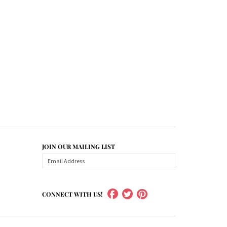
JOIN OUR MAILING LIST
CONNECT WITH US!