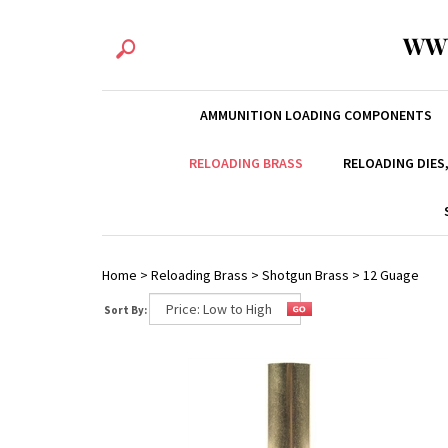
WW
AMMUNITION LOADING COMPONENTS
RELOADING BRASS
RELOADING DIES
Home
>
Reloading Brass
>
Shotgun Brass
>
12 Guage
Sort By: