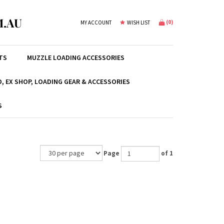
.AU
(
0
)
MY ACCOUNT
WISH LIST
TS
MUZZLE LOADING ACCESSORIES
, EX SHOP, LOADING GEAR & ACCESSORIES
S
Page
of 1