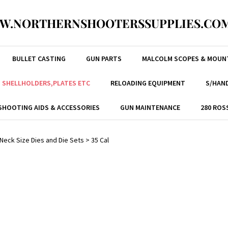
W.NORTHERNSHOOTERSSUPPLIES.COM
BULLET CASTING
GUN PARTS
MALCOLM SCOPES & MOUN
, SHELLHOLDERS,PLATES ETC
RELOADING EQUIPMENT
S/HAND
SHOOTING AIDS & ACCESSORIES
GUN MAINTENANCE
280 ROS
/ Neck Size Dies and Die Sets
>
35 Cal