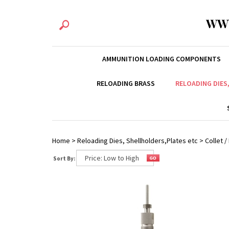
WW
AMMUNITION LOADING COMPONENTS
RELOADING BRASS
RELOADING DIES
Home
>
Reloading Dies, Shellholders,Plates etc
>
Collet 
Sort By: