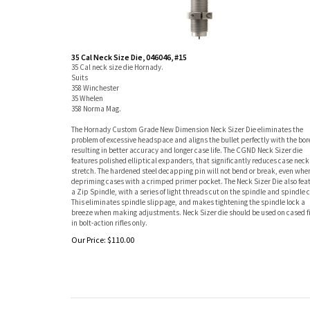
35 Cal Neck Size Die, 046046, #15
35 Cal neck size die Hornady.
Suits
358 Winchester
35 Whelen
358 Norma Mag.
The Hornady Custom Grade New Dimension Neck Sizer Die eliminates the
problem of excessive headspace and aligns the bullet perfectly with the bor
resulting in better accuracy and longer case life. The CGND Neck Sizer die
features polished elliptical expanders, that significantly reduces case neck
stretch. The hardened steel decapping pin will not bend or break, even whe
depriming cases with a crimped primer pocket. The Neck Sizer Die also fea
a Zip Spindle, with a series of light threads cut on the spindle and spindle c
This eliminates spindle slippage, and makes tightening the spindle lock a
breeze when making adjustments. Neck Sizer die should be used on cased f
in bolt-action rifles only.
Our Price:
$
110.00