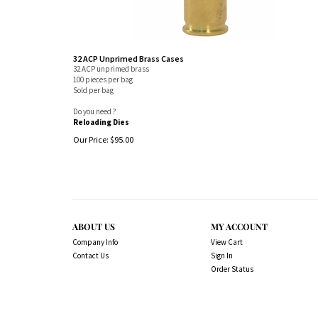
32 ACP Unprimed Brass Cases
32 ACP unprimed brass
100 pieces per bag
Sold per bag
Do you need ?
Reloading Dies
Our Price:
$
95.00
ABOUT US
MY ACCOUNT
Company Info
View Cart
Contact Us
Sign In
Order Status