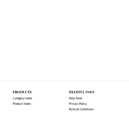
PRODUCTS
HELPFUL INFO
Category Index
Help Desk
Product Index
Privacy Policy
Terms & Conditions