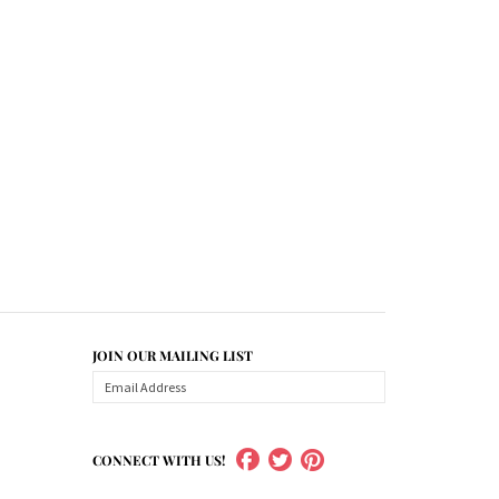
JOIN OUR MAILING LIST
CONNECT WITH US!