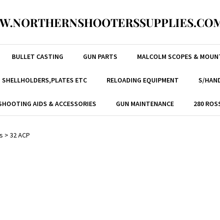
W.NORTHERNSHOOTERSSUPPLIES.COM
BULLET CASTING
GUN PARTS
MALCOLM SCOPES & MOUN
, SHELLHOLDERS,PLATES ETC
RELOADING EQUIPMENT
S/HAND
SHOOTING AIDS & ACCESSORIES
GUN MAINTENANCE
280 ROS
s
>
32 ACP