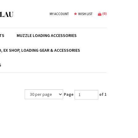
.AU
(
0
)
MY ACCOUNT
WISH LIST
TS
MUZZLE LOADING ACCESSORIES
, EX SHOP, LOADING GEAR & ACCESSORIES
S
Page
of 1