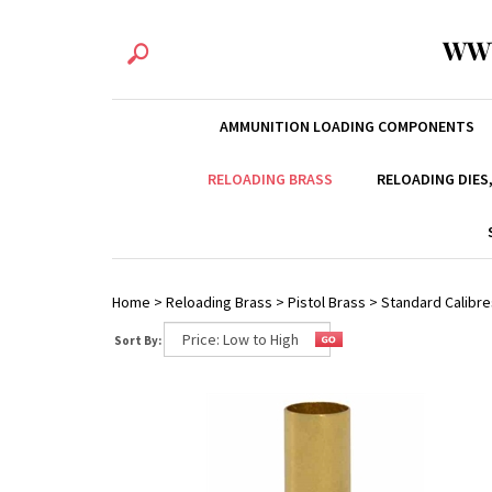
WW
AMMUNITION LOADING COMPONENTS
RELOADING BRASS
RELOADING DIES
Home
>
Reloading Brass
>
Pistol Brass
>
Standard Calibre
Sort By: