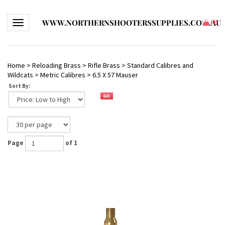
WWW.NORTHERNSHOOTERSSUPPLIES.COM.AU
Toggle navigation
(
0
)
Home
>
Reloading Brass
>
Rifle Brass
>
Standard Calibres and
Wildcats
>
Metric Calibres
>
6.5 X 57 Mauser
Sort By:
Page
of 1