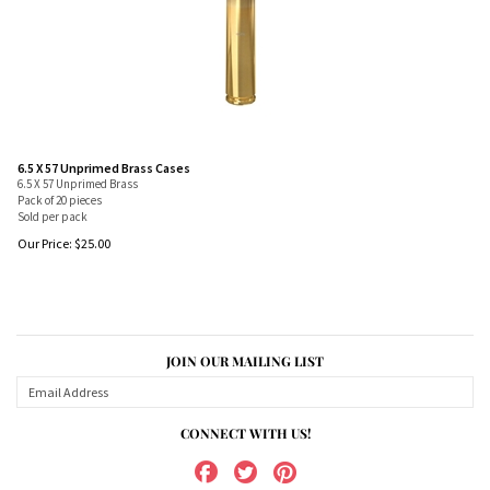
6.5 X 57 Unprimed Brass Cases
6.5 X 57 Unprimed Brass
Pack of 20 pieces
Sold per pack
Our Price:
$
25.00
JOIN OUR MAILING LIST
CONNECT WITH US!