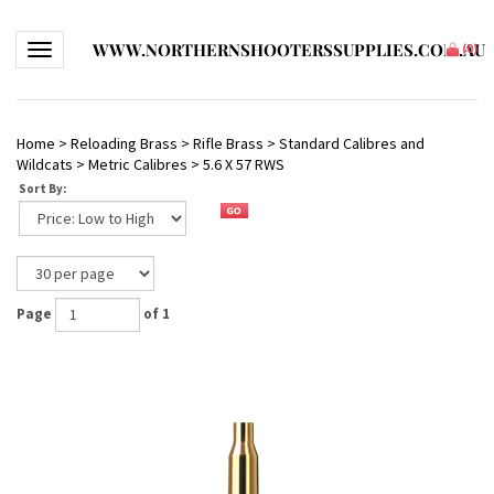
WWW.NORTHERNSHOOTERSSUPPLIES.COM.AU
Toggle navigation
(
0
)
Home
>
Reloading Brass
>
Rifle Brass
>
Standard Calibres and
Wildcats
>
Metric Calibres
>
5.6 X 57 RWS
Sort By:
Page
of 1