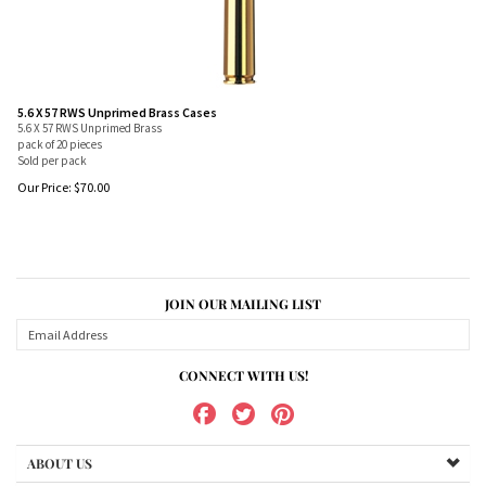
5.6 X 57 RWS Unprimed Brass Cases
5.6 X 57 RWS Unprimed Brass
pack of 20 pieces
Sold per pack
Our Price:
$
70.00
JOIN OUR MAILING LIST
CONNECT WITH US!
ABOUT US