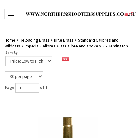
WWW.NORTHERNSHOOTERSSUPPLIES.COM.AU
Toggle navigation
(
0
)
Home
>
Reloading Brass
>
Rifle Brass
>
Standard Calibres and
Wildcats
>
Imperial Calibres
>
33 Calibre and above
>
35 Remington
Sort By:
Page
of 1