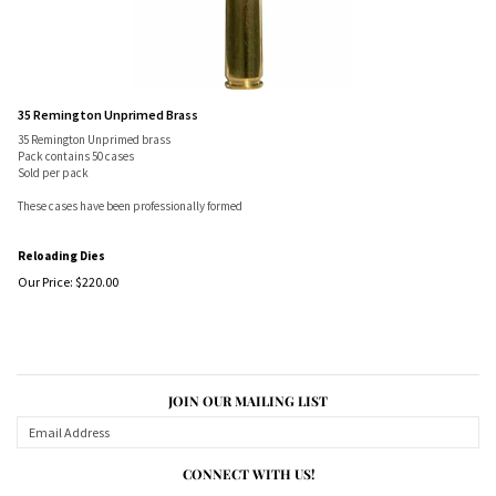
35 Remington Unprimed Brass
35 Remington Unprimed brass
Pack contains 50 cases
Sold per pack
These cases have been professionally formed
Reloading Dies
Our Price:
$
220.00
JOIN OUR MAILING LIST
CONNECT WITH US!