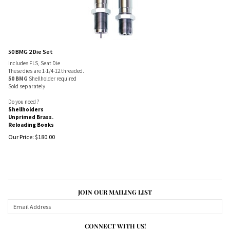
50 BMG 2 Die Set
Includes FLS, Seat Die
These dies are 1-1/4-12 threaded.
50 BMG
Shellholder required
Sold separately
Do you need ?
Shellholders
Unprimed Brass
.
Reloading Books
Our Price:
$
180.00
JOIN OUR MAILING LIST
CONNECT WITH US!