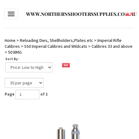
WWW.NORTHERNSHOOTERSSUPPLIES.COM.AU
Toggle navigation
(
0
)
Home
>
Reloading Dies, Shellholders,Plates etc
>
Imperial Rifle
Calibres
>
Std Imperial Calibres and Wildcats
>
Calibres 33 and above
>
50 BMG
Sort By:
Page
of 1