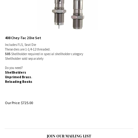
408 Chey-Tac 2 Die Set
Includes FLS, Seat Die
These dies are 1-1/4-12 threaded.
505
Shellholder required in special shellholder category
Shellholder sold separately
Do you need?
Shellholders
Unprimed Brass
.
Reloading Books
Our Price:
$
725.00
JOIN OUR MAILING LIST