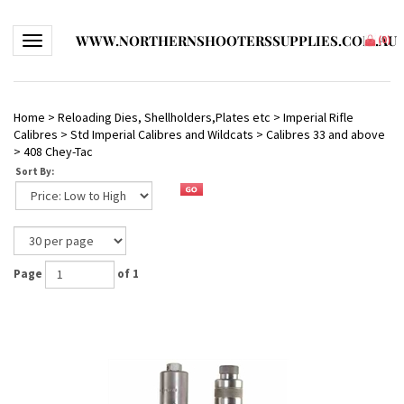
WWW.NORTHERNSHOOTERSSUPPLIES.COM.AU
Toggle navigation
(
0
)
Home
>
Reloading Dies, Shellholders,Plates etc
>
Imperial Rifle
Calibres
>
Std Imperial Calibres and Wildcats
>
Calibres 33 and above
>
408 Chey-Tac
Sort By:
Page
of 1