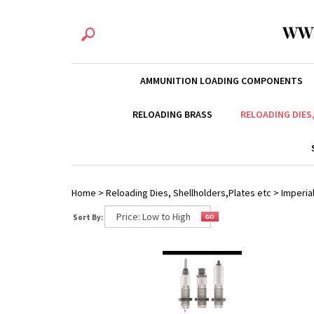
WW
AMMUNITION LOADING COMPONENTS
RELOADING BRASS
RELOADING DIES
Home
>
Reloading Dies, Shellholders,Plates etc
>
Imperial
Sort By: