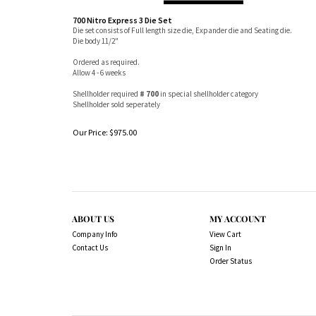
700 Nitro Express 3 Die Set
Die set consists of Full length size die, Expander die and Seating die.
Die body 11/2"
Ordered as required.
Allow 4 - 6 weeks
Shellholder required
# 700
in special shellholder category
Shellholder sold seperately
Our Price:
$
975.00
ABOUT US
MY ACCOUNT
Company Info
View Cart
Contact Us
Sign In
Order Status