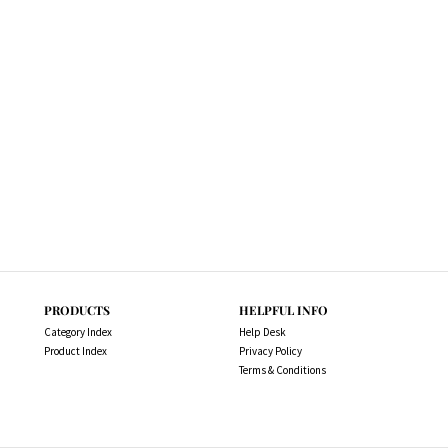
PRODUCTS
HELPFUL INFO
Category Index
Help Desk
Product Index
Privacy Policy
Terms & Conditions