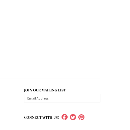
JOIN OUR MAILING LIST
CONNECT WITH US!