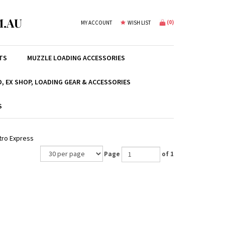
.AU
(
0
)
MY ACCOUNT
WISH LIST
TS
MUZZLE LOADING ACCESSORIES
, EX SHOP, LOADING GEAR & ACCESSORIES
S
tro Express
Page
of 1