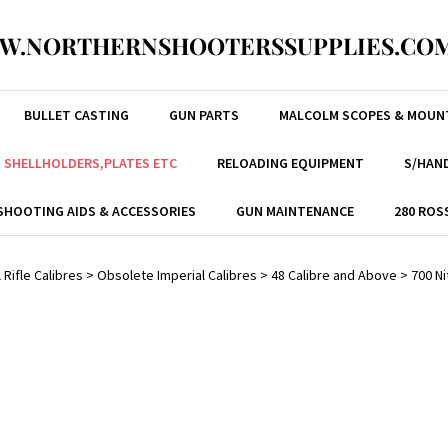
W.NORTHERNSHOOTERSSUPPLIES.COM
BULLET CASTING
GUN PARTS
MALCOLM SCOPES & MOUN
, SHELLHOLDERS,PLATES ETC
RELOADING EQUIPMENT
S/HAND
SHOOTING AIDS & ACCESSORIES
GUN MAINTENANCE
280 ROS
 Rifle Calibres
>
Obsolete Imperial Calibres
>
48 Calibre and Above
>
700 Ni