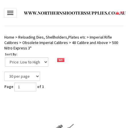
WWW.NORTHERNSHOOTERSSUPPLIES.COM.AU
Toggle navigation
(
0
)
Home
>
Reloading Dies, Shellholders,Plates etc
>
Imperial Rifle
Calibres
>
Obsolete Imperial Calibres
>
48 Calibre and Above
>
500
Nitro Express 3"
Sort By:
Page
of 1