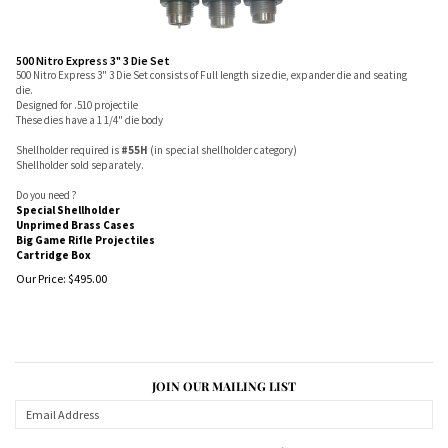
500 Nitro Express 3" 3 Die Set
500 Nitro Express 3" 3 Die Set consists of Full length size die, expander die and seating
die.
Designed for .510 projectile
These dies have a 1 1/4" die body
Shellholder required is
#55H
(in special shellholder category)
Shellholder sold separately.
Do you need ?
Special Shellholder
Unprimed Brass Cases
Big Game Rifle Projectiles
Cartridge Box
Our Price:
$
495.00
JOIN OUR MAILING LIST