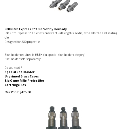
500 Nitro Express 3" 3 Die Set by Hornady
500 Nitro Express 3" 3 Die Set consists of Full length size die, expander die and seating
die.
Designed for .510 projectile
Shellholder required is
#55H
(in special shellholder category)
Shellholder sold separately.
Do you need ?
Special Shellholder
Unprimed Brass Cases
Big Game Rifle Projectiles
Cartridge Box
Our Price:
$
425.00