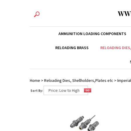
WW
AMMUNITION LOADING COMPONENTS
RELOADING BRASS
RELOADING DIES
Home
>
Reloading Dies, Shellholders,Plates etc
>
Imperial
Sort By: