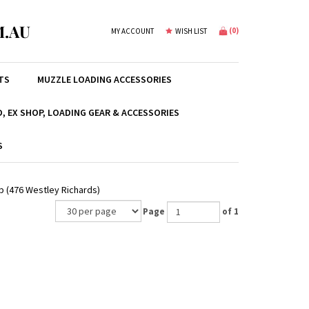
.AU
(
0
)
MY ACCOUNT
WISH LIST
TS
MUZZLE LOADING ACCESSORIES
, EX SHOP, LOADING GEAR & ACCESSORIES
S
xp (476 Westley Richards)
Page
of 1