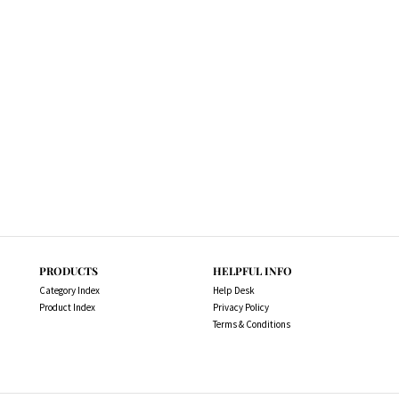
PRODUCTS
HELPFUL INFO
Category Index
Help Desk
Product Index
Privacy Policy
Terms & Conditions