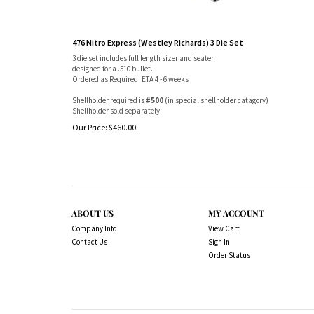
476 Nitro Express (Westley Richards) 3 Die Set
3 die set includes full length sizer and seater.
designed for a .510 bullet.
Ordered as Required. ETA 4 - 6 weeks
Shellholder required is
#500
(in special shellholder catagory)
Shellholder sold separately.
Our Price:
$
460.00
ABOUT US
MY ACCOUNT
Company Info
View Cart
Contact Us
Sign In
Order Status