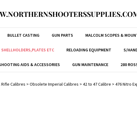
W.NORTHERNSHOOTERSSUPPLIES.COM
BULLET CASTING
GUN PARTS
MALCOLM SCOPES & MOUN
, SHELLHOLDERS,PLATES ETC
RELOADING EQUIPMENT
S/HAND
SHOOTING AIDS & ACCESSORIES
GUN MAINTENANCE
280 ROS
 Rifle Calibres
>
Obsolete Imperial Calibres
>
42 to 47 Calibre
>
476 Nitro E