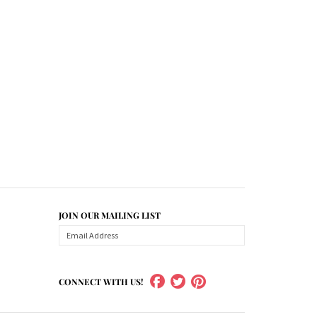
JOIN OUR MAILING LIST
CONNECT WITH US!