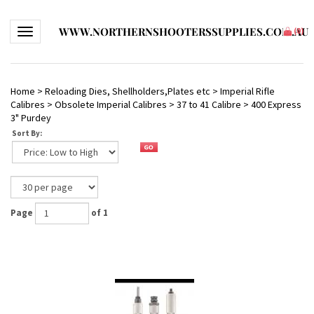
WWW.NORTHERNSHOOTERSSUPPLIES.COM.AU
Toggle navigation
(
0
)
Home
>
Reloading Dies, Shellholders,Plates etc
>
Imperial Rifle
Calibres
>
Obsolete Imperial Calibres
>
37 to 41 Calibre
>
400 Express
3" Purdey
Sort By:
Page
of 1