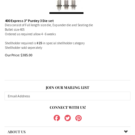
400 Express 3" Purdey 3 Die set
Dies consist of Full length size die, Expander die and Seating die
Bullet size 405
Ordered as required allow 4 - 6 weeks
Shellholder required is
#25
in special shellholder category
Shellholder sold seperately
Our Price:
$
385.00
JOIN OUR MAILING LIST
CONNECT WITH US!
ABOUT US