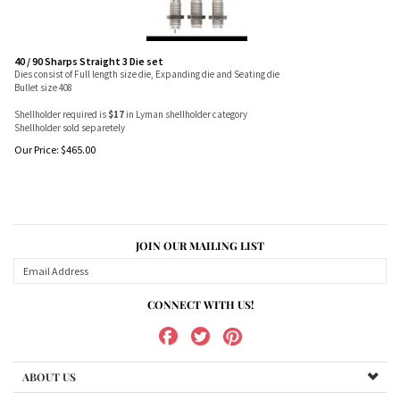
40 / 90 Sharps Straight 3 Die set
Dies consist of Full length size die, Expanding die and Seating die
Bullet size 408
Shellholder required is
$17
in Lyman shellholder category
Shellholder sold separetely
Our Price:
$
465.00
JOIN OUR MAILING LIST
CONNECT WITH US!
ABOUT US