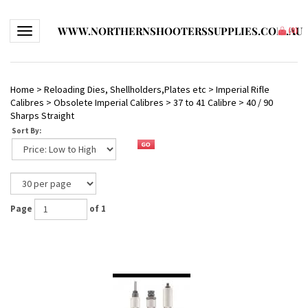
WWW.NORTHERNSHOOTERSSUPPLIES.COM.AU
Toggle navigation
(
0
)
Home
>
Reloading Dies, Shellholders,Plates etc
>
Imperial Rifle
Calibres
>
Obsolete Imperial Calibres
>
37 to 41 Calibre
>
40 / 90
Sharps Straight
Sort By:
Page
of 1