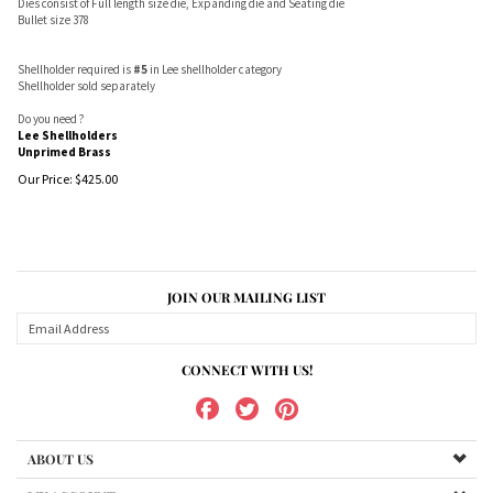
Dies consist of Full length size die, Expanding die and Seating die
Bullet size 378
Shellholder required is
#5
in Lee shellholder category
Shellholder sold separately
Do you need ?
Lee Shellholders
Unprimed Brass
Our Price:
$
425.00
JOIN OUR MAILING LIST
CONNECT WITH US!
ABOUT US