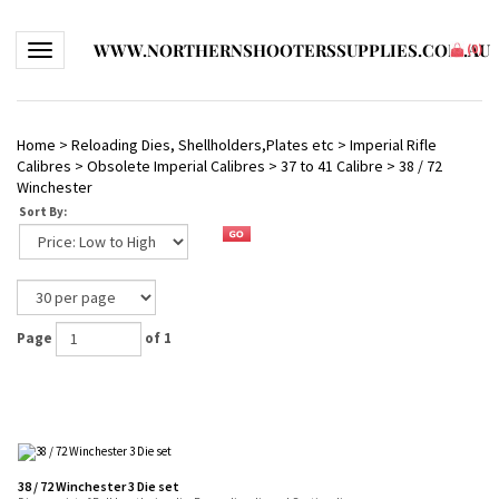
WWW.NORTHERNSHOOTERSSUPPLIES.COM.AU
Toggle navigation
(
0
)
Home
>
Reloading Dies, Shellholders,Plates etc
>
Imperial Rifle
Calibres
>
Obsolete Imperial Calibres
>
37 to 41 Calibre
>
38 / 72
Winchester
Sort By:
Page
of 1
38 / 72 Winchester 3 Die set