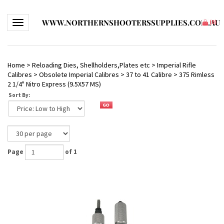
WWW.NORTHERNSHOOTERSSUPPLIES.COM.AU
Toggle navigation
(
0
)
Home
>
Reloading Dies, Shellholders,Plates etc
>
Imperial Rifle
Calibres
>
Obsolete Imperial Calibres
>
37 to 41 Calibre
>
375 Rimless
2 1/4" Nitro Express (9.5X57 MS)
Sort By:
Page
of 1