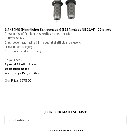
9.5 X 57MS (Mannlicher Schroenauer) (375 Rimless NE 2 1/4" ) 2 Die set
Dies consist of Full length size die and seating die
Bullet size 375
Shellholder required is
#1
in special shellholder category,
or
#2
in Lee Category
Shellholder sold separately
Do you need ?
Special Shellholders
Unprimed Brass
Woodleigh Projectiles
Our Price:
$
275.00
JOIN OUR MAILING LIST