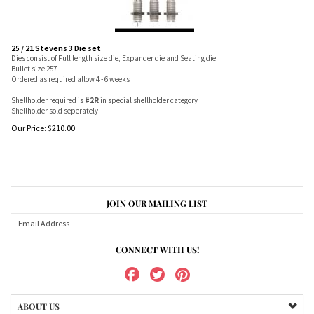
25 / 21 Stevens 3 Die set
Dies consist of Full length size die, Expander die and Seating die
Bullet size 257
Ordered as required allow 4 - 6 weeks
Shellholder required is
#2R
in special shellholder category
Shellholder sold seperately
Our Price:
$
210.00
JOIN OUR MAILING LIST
CONNECT WITH US!
ABOUT US