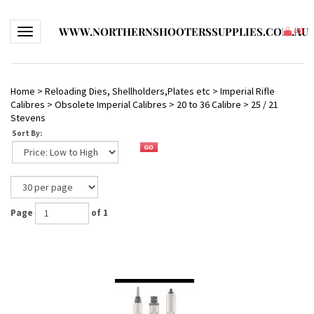
WWW.NORTHERNSHOOTERSSUPPLIES.COM.AU
Toggle navigation
(
0
)
Home
>
Reloading Dies, Shellholders,Plates etc
>
Imperial Rifle
Calibres
>
Obsolete Imperial Calibres
>
20 to 36 Calibre
>
25 / 21
Stevens
Sort By:
Page
of 1