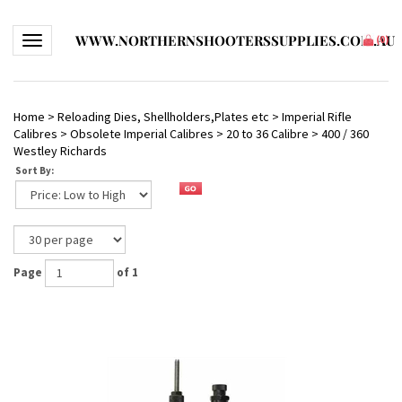
WWW.NORTHERNSHOOTERSSUPPLIES.COM.AU
Toggle navigation
(
0
)
Home
>
Reloading Dies, Shellholders,Plates etc
>
Imperial Rifle
Calibres
>
Obsolete Imperial Calibres
>
20 to 36 Calibre
>
400 / 360
Westley Richards
Sort By:
Page
of 1