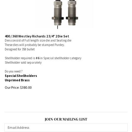
400 / 360 Westley Richards 2 3/4" 2 Die Set
Dies consist of Full length size die and Seating die
These dies will probably be stamped Purdey.
Designed for 358 bullet
Shellholder required is
#6
in Special shellholder category
Shellholder sold separately
Do you need ?
Special Shellholders
Unprimed Brass
Our Price:
$
380.00
JOIN OUR MAILING LIST