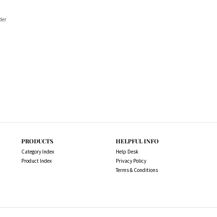
der
PRODUCTS
HELPFUL INFO
Category Index
Help Desk
Product Index
Privacy Policy
Terms & Conditions