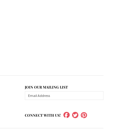
JOIN OUR MAILING LIST
CONNECT WITH US!