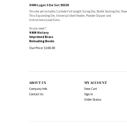
9 MM Luger 3 Die Set 90509
This die set includes:Carbide Full Length Sizing Die, Bullet Seating Die, Pow
Thru Expanding Die, Universal Shell Holder, Powder Dipper and
Instructions/Load Data
.
Do you need ?
9 MM History
Unprimed Brass
Reloading Books
Our Price:
$
100.00
ABOUT US
MY ACCOUNT
Company Info
View Cart
Contact Us
Sign In
Order Status