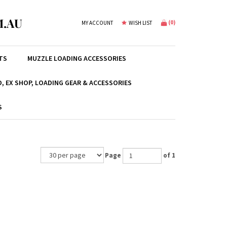
.AU
(
0
)
MY ACCOUNT
WISH LIST
TS
MUZZLE LOADING ACCESSORIES
, EX SHOP, LOADING GEAR & ACCESSORIES
S
Page
of 1