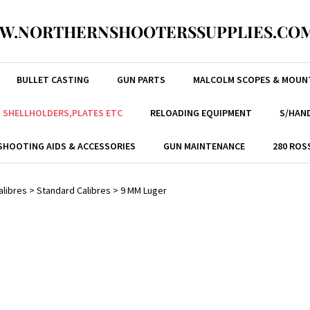
W.NORTHERNSHOOTERSSUPPLIES.COM
BULLET CASTING
GUN PARTS
MALCOLM SCOPES & MOUN
, SHELLHOLDERS,PLATES ETC
RELOADING EQUIPMENT
S/HAND
SHOOTING AIDS & ACCESSORIES
GUN MAINTENANCE
280 ROS
alibres
>
Standard Calibres
>
9 MM Luger