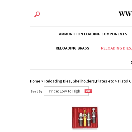
WW
AMMUNITION LOADING COMPONENTS
RELOADING BRASS
RELOADING DIES
Home
>
Reloading Dies, Shellholders,Plates etc
>
Pistol C
Sort By: