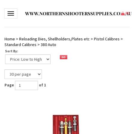
WWW.NORTHERNSHOOTERSSUPPLIES.COM.AU
Toggle navigation
(
0
)
Home
>
Reloading Dies, Shellholders,Plates etc
>
Pistol Calibres
>
Standard Calibres
>
380 Auto
Sort By:
Page
of 1