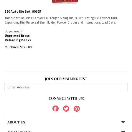
380 Auto Die Set. 90625
This die set includes:Carbide Full Length Sizing Die, Bullet Seating Die, Powder Thru
Expanding Die, Universal Shell Holder, Powder Dipper and Instructions/Load Data
.
Do you need ?
Unprimed Brass
Reloading Books
Our Price:
$
125.00
JOIN OUR MAILING LIST
CONNECT WITH US!
ABOUT US