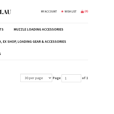
.AU
(
0
)
MY ACCOUNT
WISH LIST
TS
MUZZLE LOADING ACCESSORIES
, EX SHOP, LOADING GEAR & ACCESSORIES
S
Page
of 1