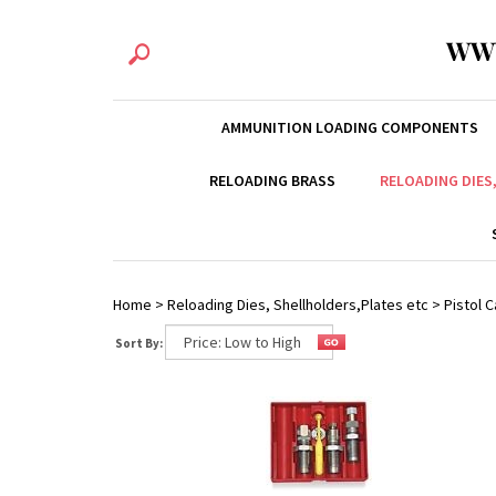
WW
AMMUNITION LOADING COMPONENTS
RELOADING BRASS
RELOADING DIES
Home
>
Reloading Dies, Shellholders,Plates etc
>
Pistol C
Sort By: