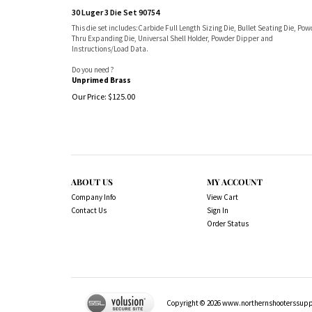
30 Luger 3 Die Set 90754
This die set includes:Carbide Full Length Sizing Die, Bullet Seating Die, Pow
Thru Expanding Die, Universal Shell Holder, Powder Dipper and
Instructions/Load Data.
Do you need ?
Unprimed Brass
Our Price:
$
125.00
ABOUT US
MY ACCOUNT
Company Info
View Cart
Contact Us
Sign In
Order Status
Copyright ©
2026
www.northernshooterssuppli