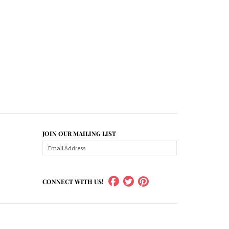
JOIN OUR MAILING LIST
CONNECT WITH US!