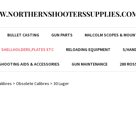
W.NORTHERNSHOOTERSSUPPLIES.COM
BULLET CASTING
GUN PARTS
MALCOLM SCOPES & MOUN
, SHELLHOLDERS,PLATES ETC
RELOADING EQUIPMENT
S/HAND
SHOOTING AIDS & ACCESSORIES
GUN MAINTENANCE
280 ROS
alibres
>
Obsolete Calibres
>
30 Luger