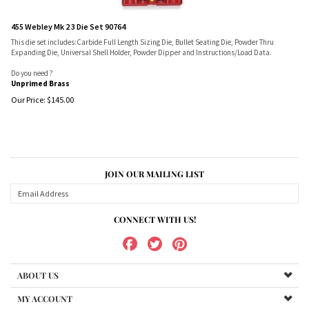
455 Webley Mk 2 3 Die Set 90764
This die set includes:Carbide Full Length Sizing Die, Bullet Seating Die, Powder Thru
Expanding Die, Universal Shell Holder, Powder Dipper and Instructions/Load Data.
Do you need ?
Unprimed Brass
Our Price:
$
145.00
JOIN OUR MAILING LIST
CONNECT WITH US!
ABOUT US
MY ACCOUNT