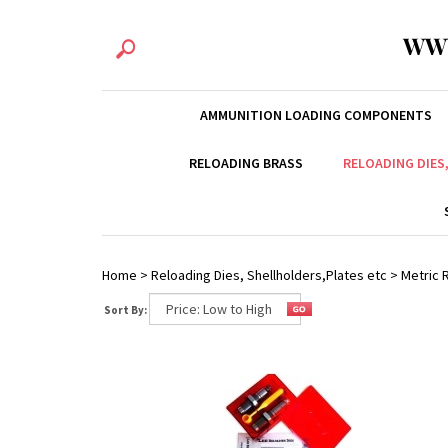
WW
AMMUNITION LOADING COMPONENTS
RELOADING BRASS
RELOADING DIES
Home
>
Reloading Dies, Shellholders,Plates etc
>
Metric R
Sort By: