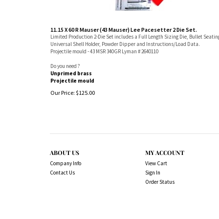
11.15 X 60 R Mauser (43 Mauser) Lee Pacesetter 2 Die Set.
Limited Production 2-Die Set includes a Full Length Sizing Die, Bullet Seatin
Universal Shell Holder, Powder Dipper and Instructions/Load Data.
Projectile mould - 43 MSR 340GR Lyman # 2640110
Do you need ?
Unprimed brass
Projectile mould
Our Price:
$
125.00
ABOUT US
MY ACCOUNT
Company Info
View Cart
Contact Us
Sign In
Order Status