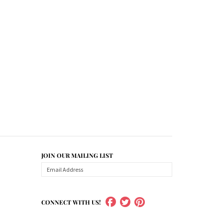
JOIN OUR MAILING LIST
CONNECT WITH US!