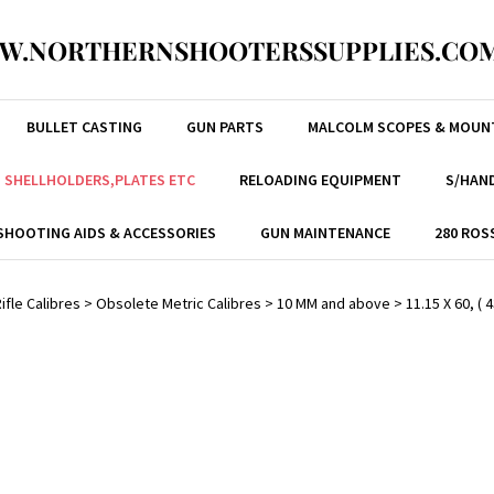
W.NORTHERNSHOOTERSSUPPLIES.COM
BULLET CASTING
GUN PARTS
MALCOLM SCOPES & MOUN
, SHELLHOLDERS,PLATES ETC
RELOADING EQUIPMENT
S/HAND
SHOOTING AIDS & ACCESSORIES
GUN MAINTENANCE
280 ROS
ifle Calibres
>
Obsolete Metric Calibres
>
10 MM and above
>
11.15 X 60, ( 