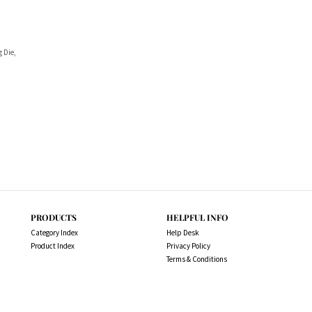
g Die,
PRODUCTS
HELPFUL INFO
Category Index
Help Desk
Product Index
Privacy Policy
Terms & Conditions