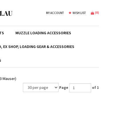
.AU
(
0
)
MY ACCOUNT
WISH LIST
TS
MUZZLE LOADING ACCESSORIES
, EX SHOP, LOADING GEAR & ACCESSORIES
S
43 Mauser)
Page
of 1