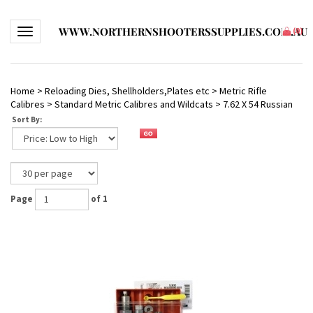
WWW.NORTHERNSHOOTERSSUPPLIES.COM.AU
Toggle navigation
(
0
)
Home
>
Reloading Dies, Shellholders,Plates etc
>
Metric Rifle
Calibres
>
Standard Metric Calibres and Wildcats
>
7.62 X 54 Russian
Sort By:
Page
of 1