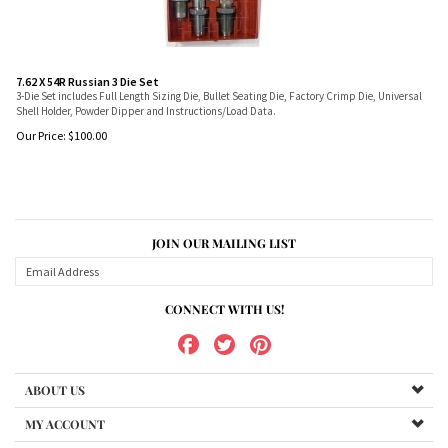
7.62 X 54R Russian 3 Die Set
3-Die Set includes Full Length Sizing Die, Bullet Seating Die, Factory Crimp Die, Universal
Shell Holder, Powder Dipper and Instructions/Load Data.
Our Price:
$
100.00
JOIN OUR MAILING LIST
CONNECT WITH US!
ABOUT US
MY ACCOUNT