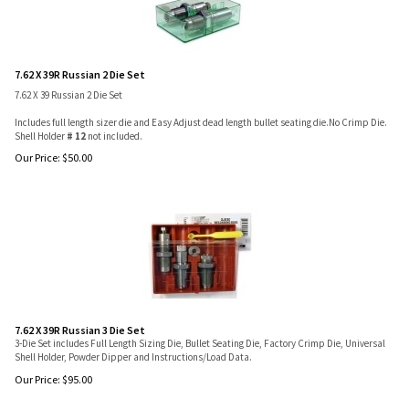
7.62 X 39R Russian 2 Die Set
7.62 X 39 Russian 2 Die Set
Includes full length sizer die and Easy Adjust dead length bullet seating die.No Crimp Die.
Shell Holder
# 12
not included.
Our Price:
$
50.00
7.62 X 39R Russian 3 Die Set
3-Die Set includes Full Length Sizing Die, Bullet Seating Die, Factory Crimp Die, Universal
Shell Holder, Powder Dipper and Instructions/Load Data.
Our Price:
$
95.00