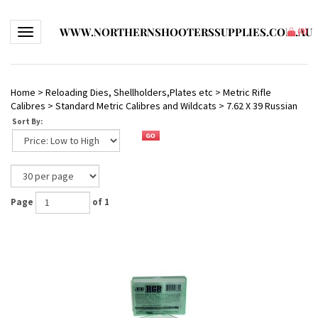
WWW.NORTHERNSHOOTERSSUPPLIES.COM.AU
Toggle navigation
(
0
)
Home
>
Reloading Dies, Shellholders,Plates etc
>
Metric Rifle
Calibres
>
Standard Metric Calibres and Wildcats
>
7.62 X 39 Russian
Sort By:
Page
of 1