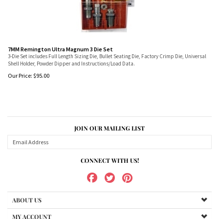
7MM Remington Ultra Magnum 3 Die Set
3-Die Set includes Full Length Sizing Die, Bullet Seating Die, Factory Crimp Die, Universal
Shell Holder, Powder Dipper and Instructions/Load Data.
Our Price:
$
95.00
JOIN OUR MAILING LIST
CONNECT WITH US!
ABOUT US
MY ACCOUNT