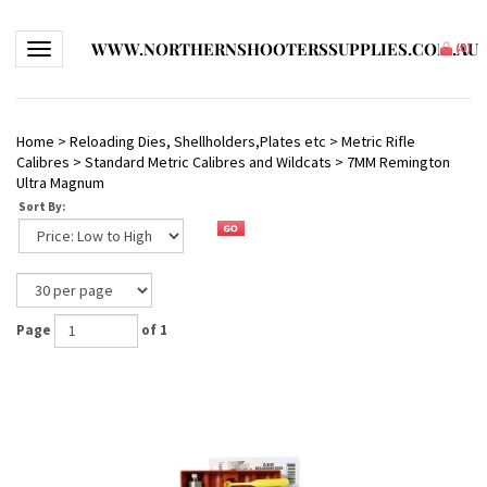
WWW.NORTHERNSHOOTERSSUPPLIES.COM.AU
Toggle navigation
(
0
)
Home
>
Reloading Dies, Shellholders,Plates etc
>
Metric Rifle
Calibres
>
Standard Metric Calibres and Wildcats
>
7MM Remington
Ultra Magnum
Sort By:
Page
of 1