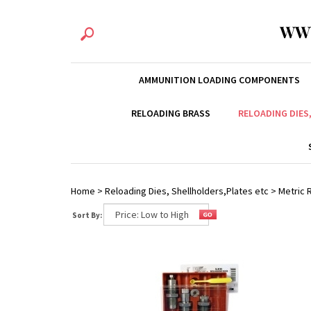
WW
AMMUNITION LOADING COMPONENTS
RELOADING BRASS
RELOADING DIES
Home
>
Reloading Dies, Shellholders,Plates etc
>
Metric R
Sort By: