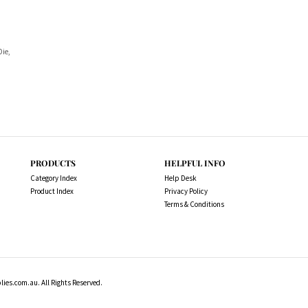
Die,
PRODUCTS
HELPFUL INFO
Category Index
Help Desk
Product Index
Privacy Policy
Terms & Conditions
es.com.au. All Rights Reserved.