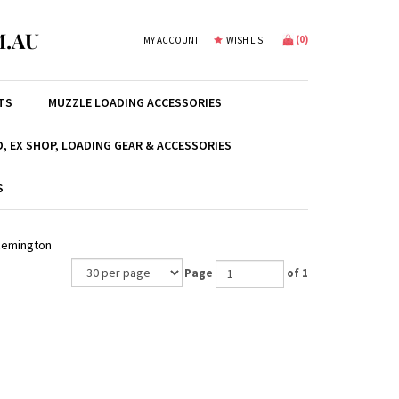
.AU
(
0
)
MY ACCOUNT
WISH LIST
TS
MUZZLE LOADING ACCESSORIES
, EX SHOP, LOADING GEAR & ACCESSORIES
S
Remington
Page
of 1