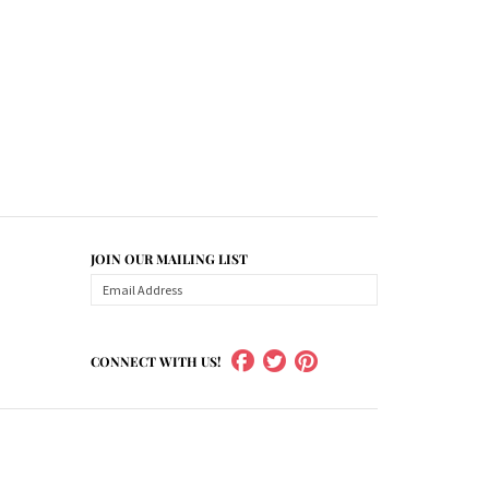
JOIN OUR MAILING LIST
CONNECT WITH US!