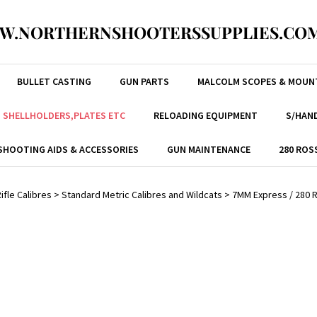
W.NORTHERNSHOOTERSSUPPLIES.COM
BULLET CASTING
GUN PARTS
MALCOLM SCOPES & MOUN
, SHELLHOLDERS,PLATES ETC
RELOADING EQUIPMENT
S/HAND
SHOOTING AIDS & ACCESSORIES
GUN MAINTENANCE
280 ROS
ifle Calibres
>
Standard Metric Calibres and Wildcats
>
7MM Express / 280 