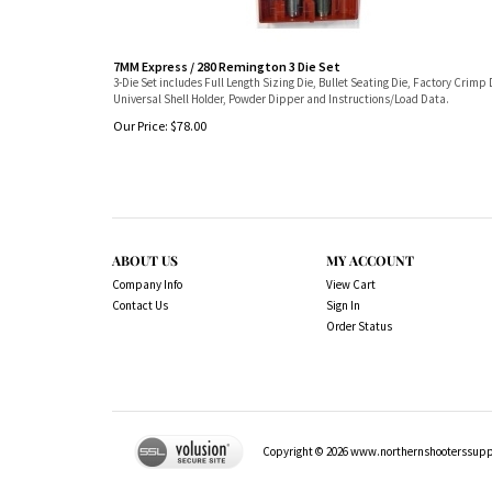
7MM Express / 280 Remington 3 Die Set
3-Die Set includes Full Length Sizing Die, Bullet Seating Die, Factory Crimp 
Universal Shell Holder, Powder Dipper and Instructions/Load Data.
Our Price:
$
78.00
ABOUT US
MY ACCOUNT
Company Info
View Cart
Contact Us
Sign In
Order Status
Copyright ©
2026
www.northernshooterssuppli