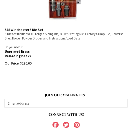
358 Winchester 3 Die Set
3-Die Set includes Full Length Sizing Die, Bullet Seating Die, Factory Crimp Die, Universal
Shell Holder, Powder Dipper and Instructions/Load Data.
Do you need ?
Unprimed Brass
Reloading Book
s
Our Price:
$
120.00
JOIN OUR MAILING LIST
CONNECT WITH US!