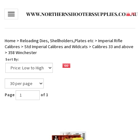
WWW.NORTHERNSHOOTERSSUPPLIES.COM.AU
Toggle navigation
(
0
)
Home
>
Reloading Dies, Shellholders,Plates etc
>
Imperial Rifle
Calibres
>
Std Imperial Calibres and Wildcats
>
Calibres 33 and above
>
358 Winchester
Sort By:
Page
of 1