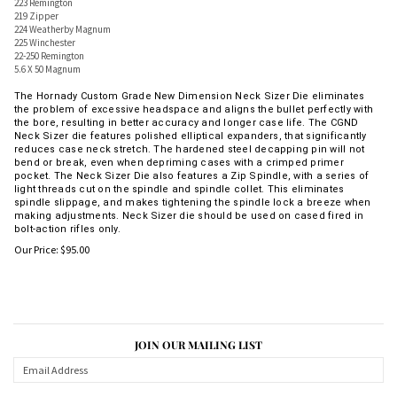
223 Remington
219 Zipper
224 Weatherby Magnum
225 Winchester
22-250 Remington
5.6 X 50 Magnum
The Hornady Custom Grade New Dimension Neck Sizer Die eliminates
the problem of excessive headspace and aligns the bullet perfectly with
the bore, resulting in better accuracy and longer case life. The CGND
Neck Sizer die features polished elliptical expanders, that significantly
reduces case neck stretch. The hardened steel decapping pin will not
bend or break, even when depriming cases with a crimped primer
pocket. The Neck Sizer Die also features a Zip Spindle, with a series of
light threads cut on the spindle and spindle collet. This eliminates
spindle slippage, and makes tightening the spindle lock a breeze when
making adjustments. Neck Sizer die should be used on cased fired in
bolt-action rifles only.
Our Price:
$
95.00
JOIN OUR MAILING LIST