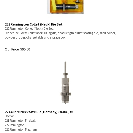
222 Remington Collet (Neck) Die Set
222 Remington Collet (Neck) Die Set.
Die set includes: Collet neck sizing die, dead length bullet seating die, shell holder,
powder dipper, charge table and storage box.
Our Price:
$
95.00
22 Calibre Neck Size Die, Hornady, 046040, #3
Use for -
221 Remington Fireball
222 Remington
222 Remington Magnum