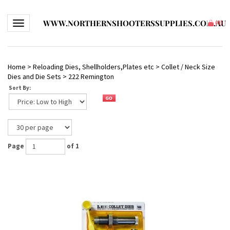
WWW.NORTHERNSHOOTERSSUPPLIES.COM.AU
Toggle navigation
(
0
)
Home
>
Reloading Dies, Shellholders,Plates etc
>
Collet / Neck Size
Dies and Die Sets
>
222 Remington
Sort By:
Page
of 1