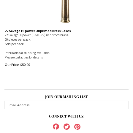
22 Savage Hi power Unprimed Brass Cases
22 Savage Hi power (5.6 X 52R) unprimed brass.
20 pieces per pack.
Sold per pack
International shipping available.
Please contact us for details.
Our Price:
$
50.00
JOIN OUR MAILING LIST
CONNECT WITH US!