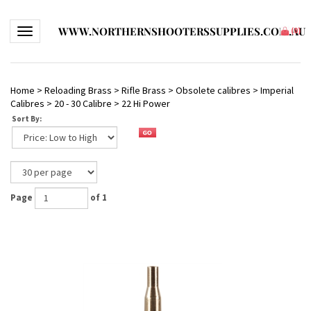
WWW.NORTHERNSHOOTERSSUPPLIES.COM.AU
Toggle navigation
(
0
)
Home
>
Reloading Brass
>
Rifle Brass
>
Obsolete calibres
>
Imperial
Calibres
>
20 - 30 Calibre
>
22 Hi Power
Sort By:
Page
of 1