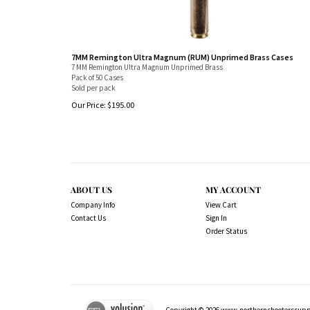
7MM Remington Ultra Magnum (RUM) Unprimed Brass Cases
7 MM Remington Ultra Magnum Unprimed Brass
Pack of 50 Cases
Sold per pack
Our Price:
$
195.00
ABOUT US
MY ACCOUNT
Company Info
View Cart
Contact Us
Sign In
Order Status