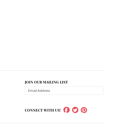
JOIN OUR MAILING LIST
CONNECT WITH US!