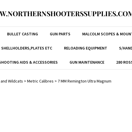
W.NORTHERNSHOOTERSSUPPLIES.COM
BULLET CASTING
GUN PARTS
MALCOLM SCOPES & MOUN
, SHELLHOLDERS,PLATES ETC
RELOADING EQUIPMENT
S/HAND
SHOOTING AIDS & ACCESSORIES
GUN MAINTENANCE
280 ROS
 and Wildcats
>
Metric Calibres
>
7 MM Remington Ultra Magnum