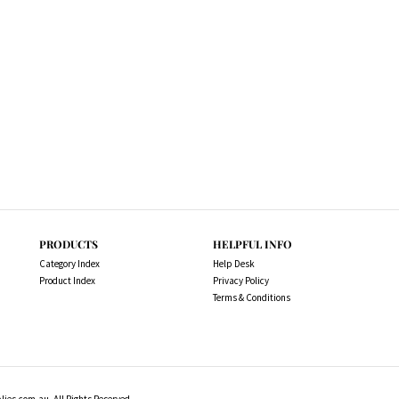
PRODUCTS
HELPFUL INFO
Category Index
Help Desk
Product Index
Privacy Policy
Terms & Conditions