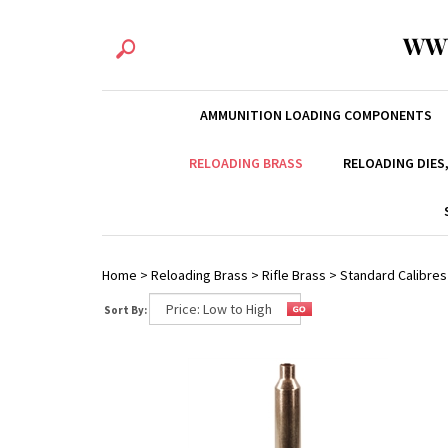
WW
AMMUNITION LOADING COMPONENTS
RELOADING BRASS
RELOADING DIES
Home
>
Reloading Brass
>
Rifle Brass
>
Standard Calibres
Sort By: