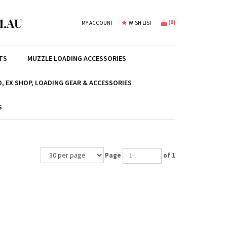
.AU
(
0
)
MY ACCOUNT
WISH LIST
TS
MUZZLE LOADING ACCESSORIES
, EX SHOP, LOADING GEAR & ACCESSORIES
S
Page
of 1