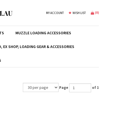
.AU
(
0
)
MY ACCOUNT
WISH LIST
TS
MUZZLE LOADING ACCESSORIES
, EX SHOP, LOADING GEAR & ACCESSORIES
S
Page
of 1