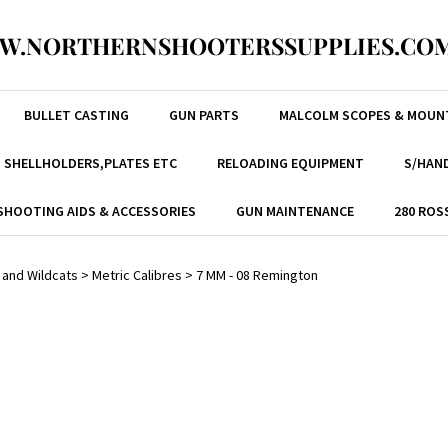
W.NORTHERNSHOOTERSSUPPLIES.COM
BULLET CASTING
GUN PARTS
MALCOLM SCOPES & MOUN
, SHELLHOLDERS,PLATES ETC
RELOADING EQUIPMENT
S/HAND
SHOOTING AIDS & ACCESSORIES
GUN MAINTENANCE
280 ROS
 and Wildcats
>
Metric Calibres
>
7 MM - 08 Remington