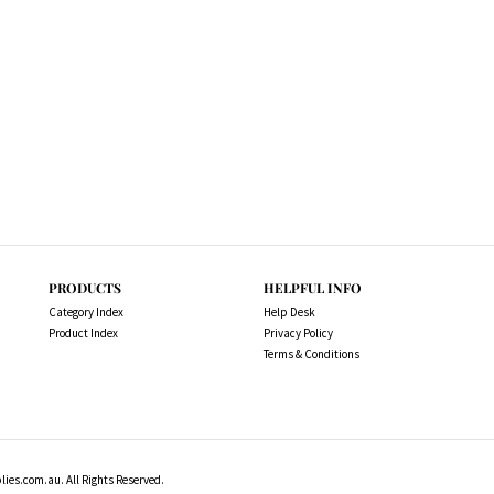
PRODUCTS
HELPFUL INFO
Category Index
Help Desk
Product Index
Privacy Policy
Terms & Conditions
es.com.au. All Rights Reserved.