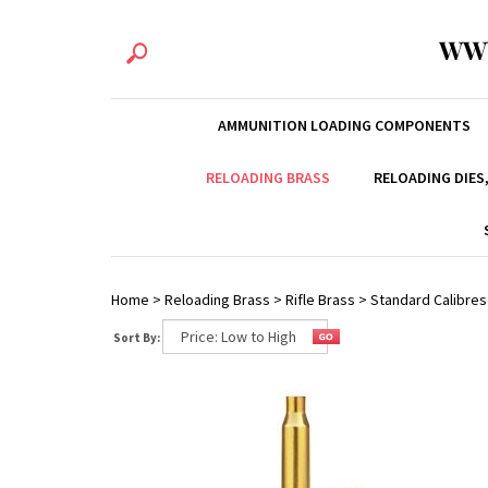
WW
AMMUNITION LOADING COMPONENTS
RELOADING BRASS
RELOADING DIES
Home
>
Reloading Brass
>
Rifle Brass
>
Standard Calibres
Sort By: