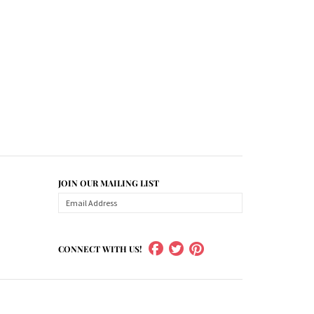
JOIN OUR MAILING LIST
CONNECT WITH US!