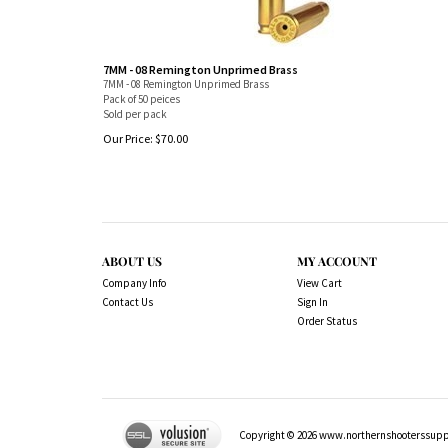
7MM - 08 Remington Unprimed Brass
7MM - 08 Remington Unprimed Brass
Pack of 50 peices
Sold per pack
Our Price:
$
70.00
ABOUT US
MY ACCOUNT
Company Info
View Cart
Contact Us
Sign In
Order Status
Copyright ©
2026
www.northernshooterssuppli