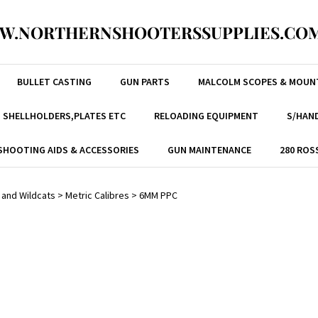
W.NORTHERNSHOOTERSSUPPLIES.COM
BULLET CASTING
GUN PARTS
MALCOLM SCOPES & MOUN
, SHELLHOLDERS,PLATES ETC
RELOADING EQUIPMENT
S/HAND
SHOOTING AIDS & ACCESSORIES
GUN MAINTENANCE
280 ROS
 and Wildcats
>
Metric Calibres
>
6MM PPC