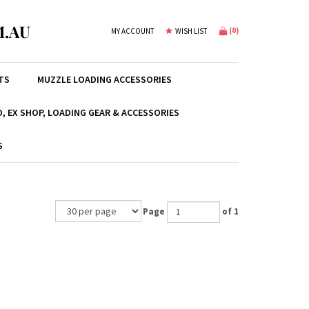
.AU
(
0
)
MY ACCOUNT
WISH LIST
TS
MUZZLE LOADING ACCESSORIES
, EX SHOP, LOADING GEAR & ACCESSORIES
S
Page
of 1