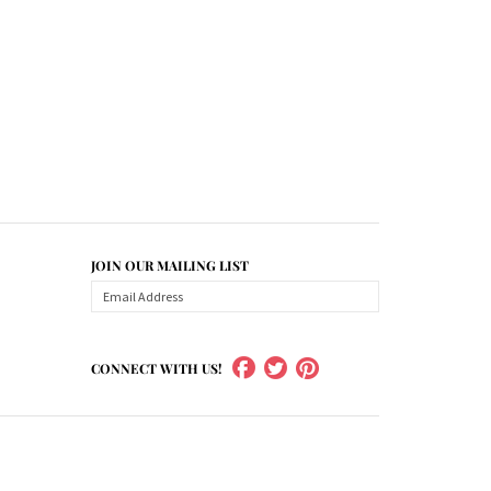
JOIN OUR MAILING LIST
CONNECT WITH US!