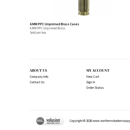
6 MM PPC Unprimed Brass Cases
6 MM PPC Unprimed Brass
Sold per box
ABOUT US
MY ACCOUNT
Company Info
View Cart
Contact Us
Sign In
Order Status
Copyright ©
2026
www.northernshooterssuppli