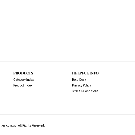
PRODUCTS
HELPFUL INFO
Category Index
Help Desk
Product Index
Privacy Policy
Terms & Conditions
es.com.au. All Rights Reserved.