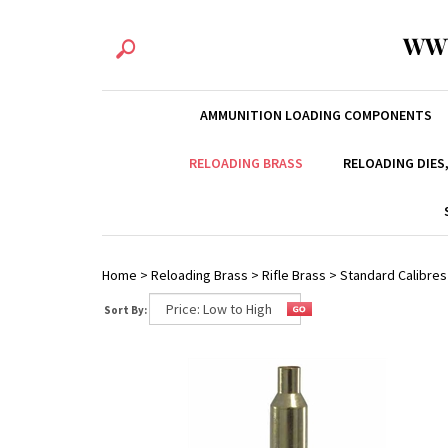
WW
AMMUNITION LOADING COMPONENTS
RELOADING BRASS
RELOADING DIES
Home
>
Reloading Brass
>
Rifle Brass
>
Standard Calibres
Sort By: