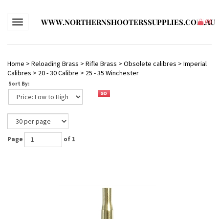
WWW.NORTHERNSHOOTERSSUPPLIES.COM.AU
Toggle navigation
(
0
)
Home
>
Reloading Brass
>
Rifle Brass
>
Obsolete calibres
>
Imperial
Calibres
>
20 - 30 Calibre
>
25 - 35 Winchester
Sort By:
Page
of 1