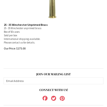
25 - 35 Winchester Unprimed Brass
25 - 35 Winchester unprimed brass
Box of 50 cases
Sold per box
International shipping available.
Please contact us for details.
Our Price:
$
175.00
JOIN OUR MAILING LIST
CONNECT WITH US!